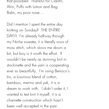
that possible?  Thankful for Claritin, 
Afrin, Puffs with Lotion and Bag 
Balm, my poor nose....
Did I mention I spent the entire day 
knitting on Sunday?  THE ENTIRE 
DAY!!!  I'm already halfway through 
my Niche sweater, it is literally rows of 
moss stitch, which slows me down a 
bit, but boy is it worth the effort.  It 
wouldn't be nearly as stunning knit in 
stockinette and the yarn is cooperating 
ever so beautifully.  I'm using Berroco's 
Iris, a luxurious blend of cotton, 
bamboo, merino and yak, it is a 
dream to work with.  I didn't order it, I 
wanted to test knit it myself, it is a 
chainette construction which hasn't 
been well accepted in the past.  