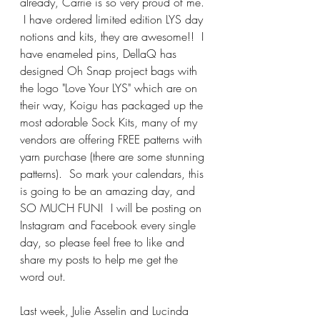
already, Carrie is so very proud of me. 
 I have ordered limited edition LYS day 
notions and kits, they are awesome!!  I 
have enameled pins, DellaQ has 
designed Oh Snap project bags with 
the logo "Love Your LYS" which are on 
their way, Koigu has packaged up the 
most adorable Sock Kits, many of my 
vendors are offering FREE patterns with 
yarn purchase (there are some stunning 
patterns).  So mark your calendars, this 
is going to be an amazing day, and 
SO MUCH FUN!  I will be posting on 
Instagram and Facebook every single 
day, so please feel free to like and 
share my posts to help me get the 
word out.
Last week, Julie Asselin and Lucinda 