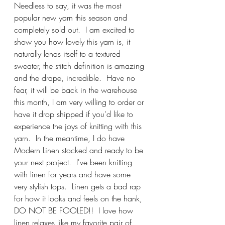
Needless to say, it was the most 
popular new yarn this season and 
completely sold out.  I am excited to 
show you how lovely this yarn is, it 
naturally lends itself to a textured 
sweater, the stitch definition is amazing 
and the drape, incredible.  Have no 
fear, it will be back in the warehouse 
this month, I am very willing to order or 
have it drop shipped if you'd like to 
experience the joys of knitting with this 
yarn.  In the meantime, I do have 
Modern Linen stocked and ready to be 
your next project.  I've been knitting 
with linen for years and have some 
very stylish tops.  Linen gets a bad rap 
for how it looks and feels on the hank, 
DO NOT BE FOOLED!!  I love how 
linen relaxes like my favorite pair of 