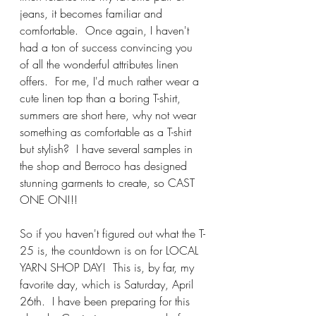
jeans, it becomes familiar and 
comfortable.  Once again, I haven't 
had a ton of success convincing you 
of all the wonderful attributes linen 
offers.  For me, I'd much rather wear a 
cute linen top than a boring T-shirt, 
summers are short here, why not wear 
something as comfortable as a T-shirt 
but stylish?  I have several samples in 
the shop and Berroco has designed 
stunning garments to create, so CAST 
ONE ON!!!
So if you haven't figured out what the T-
25 is, the countdown is on for LOCAL 
YARN SHOP DAY!  This is, by far, my 
favorite day, which is Saturday, April 
26th.  I have been preparing for this 