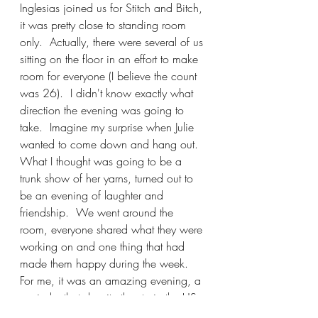
Inglesias joined us for Stitch and Bitch, 
it was pretty close to standing room 
only.  Actually, there were several of us 
sitting on the floor in an effort to make 
room for everyone (I believe the count 
was 26).  I didn't know exactly what 
direction the evening was going to 
take.  Imagine my surprise when Julie 
wanted to come down and hang out.  
What I thought was going to be a 
trunk show of her yarns, turned out to 
be an evening of laughter and 
friendship.  We went around the 
room, everyone shared what they were 
working on and one thing that had 
made them happy during the week.  
For me, it was an amazing evening, a 
reminder that despite the strain the US 
government has produced towards 