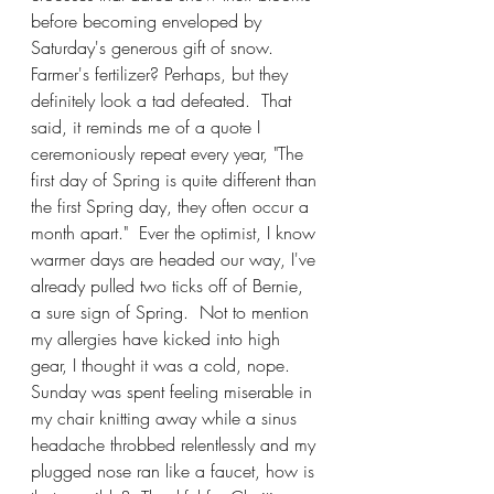
before becoming enveloped by 
Saturday's generous gift of snow.  
Farmer's fertilizer? Perhaps, but they 
definitely look a tad defeated.  That 
said, it reminds me of a quote I 
ceremoniously repeat every year, "The 
first day of Spring is quite different than 
the first Spring day, they often occur a 
month apart."  Ever the optimist, I know 
warmer days are headed our way, I've 
already pulled two ticks off of Bernie, 
a sure sign of Spring.  Not to mention 
my allergies have kicked into high 
gear, I thought it was a cold, nope.  
Sunday was spent feeling miserable in 
my chair knitting away while a sinus 
headache throbbed relentlessly and my 
plugged nose ran like a faucet, how is 