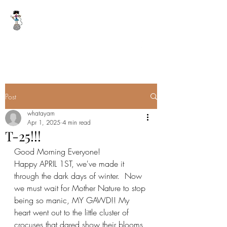
WHAT A YARN
whatayarn@gmail.com
(802)393-0121
Post
whatayarn
Apr 1, 2025
4 min read
T-25!!!
Good Morning Everyone!
Happy APRIL 1ST, we've made it 
through the dark days of winter.  Now 
we must wait for Mother Nature to stop 
being so manic, MY GAWD!! My 
heart went out to the little cluster of 
crocuses that dared show their blooms 