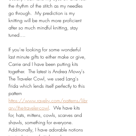
the rhythm of the stitch as my needles 
go through.  My prediction is my 
knitting will be much more proficient 
after so much mindful knitting, stay 
tuned....
If you're looking for some wonderful 
last minute gifts to either make or give, 
Carrie and I have been putting kits 
together.  The latest is Andrea Mowy's 
The Traveler Cowl, we used Lang's 
Frida which lends itself perfectly to this 
pattern 
https://www.ravelry.com/patterns/libr
ary/the-traveler-cowl
.  We have kits 
for, hats, mittens, cowls, scarves and 
shawls, something for everyone.   
Additionally, I have adorable notions 