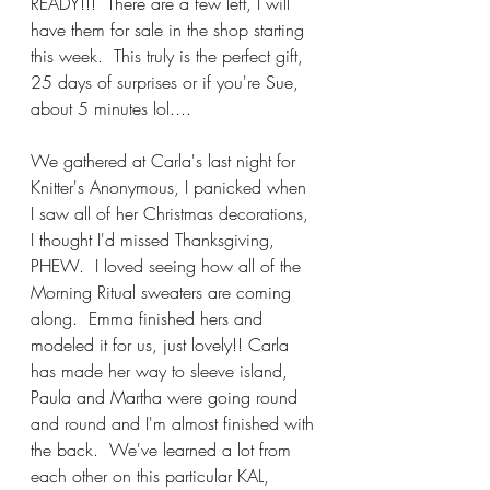
READY!!!  There are a few left, I will 
have them for sale in the shop starting 
this week.  This truly is the perfect gift, 
25 days of surprises or if you're Sue, 
about 5 minutes lol....
We gathered at Carla's last night for 
Knitter's Anonymous, I panicked when 
I saw all of her Christmas decorations, 
I thought I'd missed Thanksgiving, 
PHEW.  I loved seeing how all of the 
Morning Ritual sweaters are coming 
along.  Emma finished hers and 
modeled it for us, just lovely!! Carla 
has made her way to sleeve island, 
Paula and Martha were going round 
and round and I'm almost finished with 
the back.  We've learned a lot from 
each other on this particular KAL, 