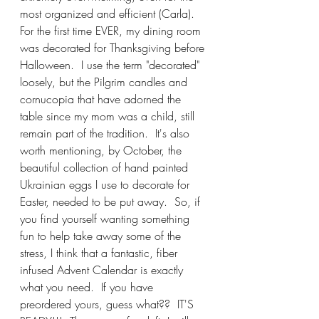
most organized and efficient (Carla).  
For the first time EVER, my dining room 
was decorated for Thanksgiving before 
Halloween.  I use the term "decorated" 
loosely, but the Pilgrim candles and 
cornucopia that have adorned the 
table since my mom was a child, still 
remain part of the tradition.  It's also 
worth mentioning, by October, the 
beautiful collection of hand painted 
Ukrainian eggs I use to decorate for 
Easter, needed to be put away.  So, if 
you find yourself wanting something 
fun to help take away some of the 
stress, I think that a fantastic, fiber 
infused Advent Calendar is exactly 
what you need.  If you have 
preordered yours, guess what??  IT'S 