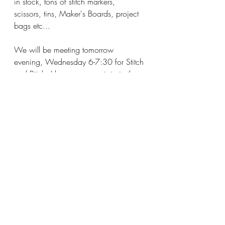
in stock, tons of stitch markers, 
scissors, tins, Maker's Boards, project 
bags etc...
We will be meeting tomorrow 
evening, Wednesday 6-7:30 for Stitch 
and Bitch, I hope you can join in the 
fun.  Make it a great day and I'll see 
you soon!
Katy 