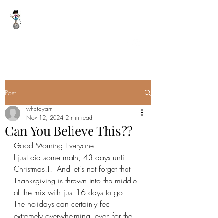
WHAT A YARN
whatayarn@gmail.com
(802)393-0121
Post
whatayarn
Nov 12, 2024
2 min read
Can You Believe This??
Good Morning Everyone!
I just did some math, 43 days until 
Christmas!!!  And let's not forget that 
Thanksgiving is thrown into the middle 
of the mix with just 16 days to go.  
The holidays can certainly feel 
extremely overwhelming, even for the 