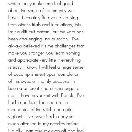
which really makes me feel good 
about the sense of community we 
have.  I certainly find value learning 
from other's trials and tribulations, this 
isn't a difficult pattern, but the yarn has 
been challenging, no question.  I've 
always believed it's the challenges that 
make you stronger, you learn nothing 
and appreciate very little if everything 
is easy. I know I will feel a huge sense 
of accomplishment upon completion 
of this sweater, mainly because it's 
been a different kind of challenge for 
me.  I have never knit with Boucle, I've 
had to be laser focused on the 
mechanics of the stitch and quite 
vigilant.  I've never had to pay so 
much attention to my needles before.  
Usually I can take my eyes off and feel 