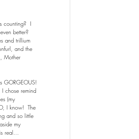
s counting?  I 
even better?  
 and trillium 
nfurl, and the 
k, Mother 
 It's GORGEOUS! 
s I chose remind 
ies (my 
O, I know!  The 
g and so little 
 aside my 
s real...