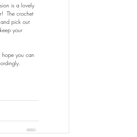
ion is a lovely 
r!  The crochet 
 and pick out 
 keep your 
I hope you can 
cordingly.  