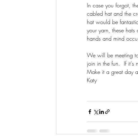
In case you forgot, th
cabled hat and the cro
hat would be fantasti
your yarn, these hats
hands and mind occu
We will be meeting t
join in the fun.  If it
Make it a great day a
Katy