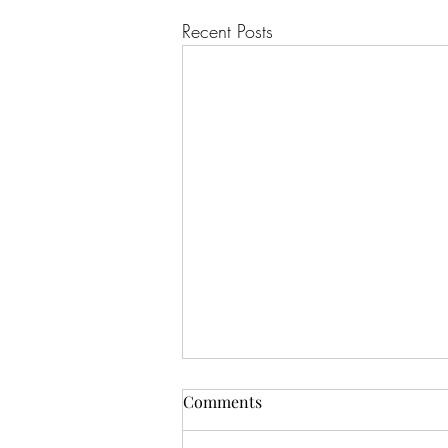
Recent Posts
Comments