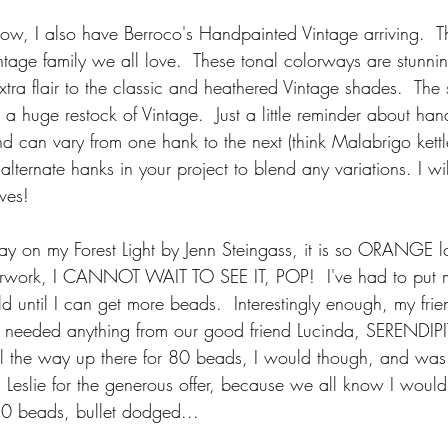
know, I also have Berroco's Handpainted Vintage arriving.  T
Vintage family we all love.  These tonal colorways are stunni
tra flair to the classic and heathered Vintage shades.  The 
a huge restock of Vintage.  Just a little reminder about han
d can vary from one hank to the next (think Malabrigo kettl
lternate hanks in your project to blend any variations. I will
ves!
y on my Forest Light by Jenn Steingass, it is so ORANGE lo
olorwork, I CANNOT WAIT TO SEE IT, POP!  I've had to put
 until I can get more beads.  Interestingly enough, my frien
 I needed anything from our good friend Lucinda, SERENDIPITY
all the way up there for 80 beads, I would though, and was
 Leslie for the generous offer, because we all know I would 
80 beads, bullet dodged...