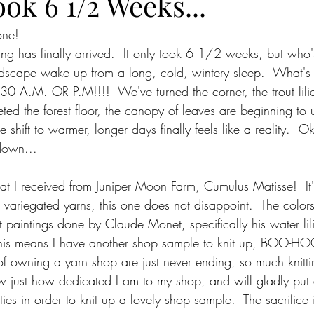
ook 6 1/2 Weeks...
one!
ring has finally arrived.  It only took 6 1/2 weeks, but who'
dscape wake up from a long, cold, wintery sleep.  What's 
 A.M. OR P.M!!!!  We've turned the corner, the trout lilies
ed the forest floor, the canopy of leaves are beginning to u
e shift to warmer, longer days finally feels like a reality.  O
down...
hat I received from Juniper Moon Farm, Cumulus Matisse! 
r variegated yarns, this one does not disappoint.  The color
t paintings done by Claude Monet, specifically his water lil
 this means I have another shop sample to knit up, BOO-HO
s of owning a yarn shop are just never ending, so much knittin
ow just how dedicated I am to my shop, and will gladly put
ies in order to knit up a lovely shop sample.  The sacrifice i