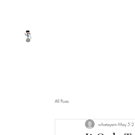
whatayarn@gmail.com
(802)393-0121
WHAT A YARN
All Posts
whatayarn
May 5
2