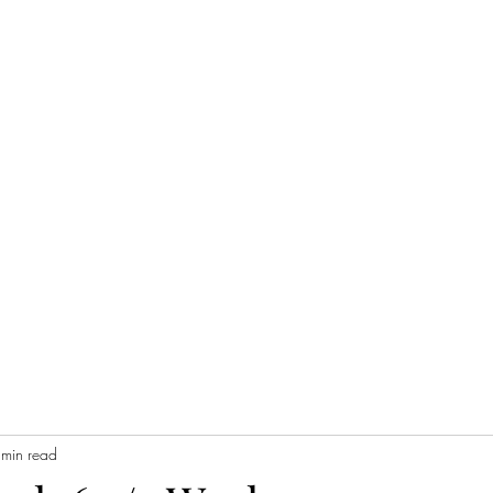
 min read