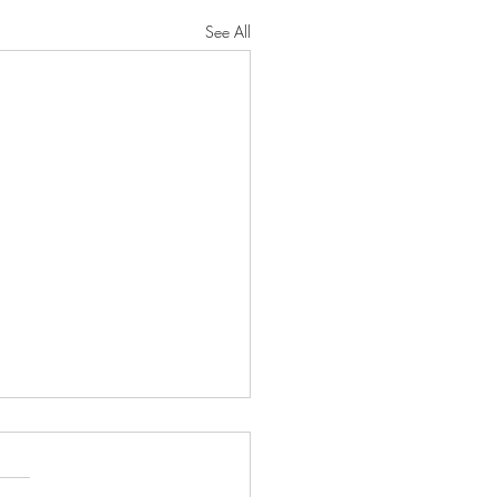
See All