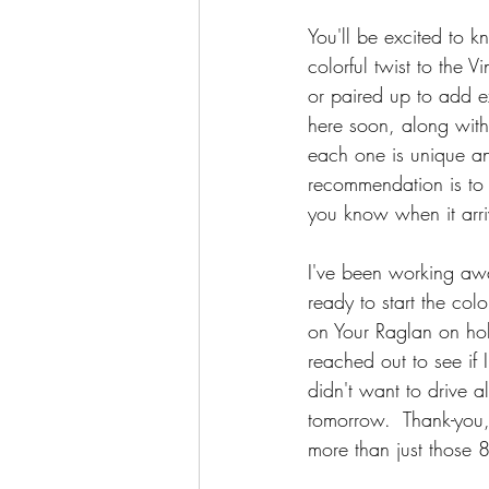
You'll be excited to 
colorful twist to the 
or paired up to add ex
here soon, along with 
each one is unique an
recommendation is to a
you know when it arri
I've been working awa
ready to start the c
on Your Raglan on hold
reached out to see if
didn't want to drive 
tomorrow.  Thank-you,
more than just those 