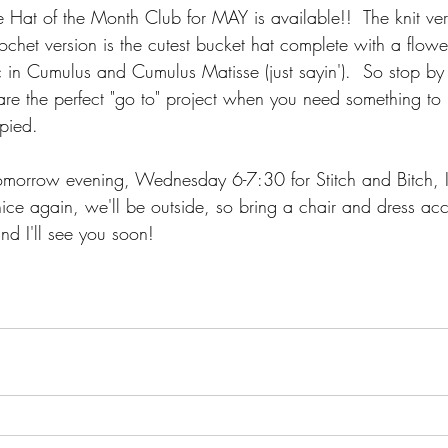
e Hat of the Month Club for MAY is available!!  The knit vers
chet version is the cutest bucket hat complete with a flowe
c in Cumulus and Cumulus Matisse (just sayin').  So stop by
 are the perfect "go to" project when you need something to
pied.  
omorrow evening, Wednesday 6-7:30 for Stitch and Bitch, 
's nice again, we'll be outside, so bring a chair and dress ac
nd I'll see you soon!