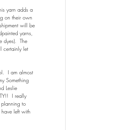
his yarn adds a 
ng on their own 
shipment will be 
dpainted yarns, 
e dyes).  The 
 certainly let 
l.  I am almost 
 my Something 
d Leslie 
!!  I really 
 planning to 
have left with 