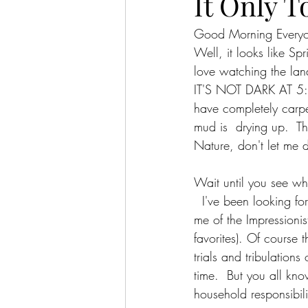
It Only T
Good Morning Every
Well, it looks like Sp
love watching the lan
IT'S NOT DARK AT 5:30
have completely carpet
mud is  drying up.  Th
Nature, don't let me 
Wait until you see w
  I've been looking fo
me of the Impressionis
favorites). Of course
trials and tribulation
time.  But you all kn
household responsibilit