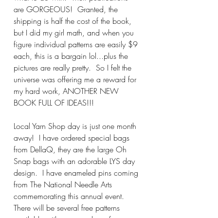
are GORGEOUS!  Granted, the 
shipping is half the cost of the book, 
but I did my girl math, and when you 
figure individual patterns are easily $9 
each, this is a bargain lol...plus the 
pictures are really pretty.  So I felt the 
universe was offering me a reward for 
my hard work, ANOTHER NEW 
BOOK FULL OF IDEAS!!!
Local Yarn Shop day is just one month 
away!  I have ordered special bags 
from DellaQ, they are the large Oh 
Snap bags with an adorable LYS day 
design.  I have enameled pins coming 
from The National Needle Arts 
commemorating this annual event.  
There will be several free patterns 