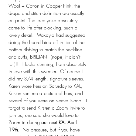
Wool + Cotton in Copper Pink, the 
drape and stitch definition are exactly 
on point. The lace yoke absolutely 
came to life after blocking, such a 
lovely detail.  Makayla had suggested 
doing the I cord bind off in lieu of the 
bottom ribbing to match the neckline 
and cuffs, BRILLIANT (nope, it didn't 
roll)!!  It looks stunning, I am absolutely 
in love with this sweater.  Of course I 
did my 3/4 length, signature sleeves.  
Karen wore hers on Saturday to KAL, 
Kristen sent me a picture of hers, and 
several of you were on sleeve island.  I 
forgot to send Kirsten a Zoom invite to 
join us, she said she would love to 
Zoom in during
 our next KAL April 
19th.
  No pressure, but if you have 