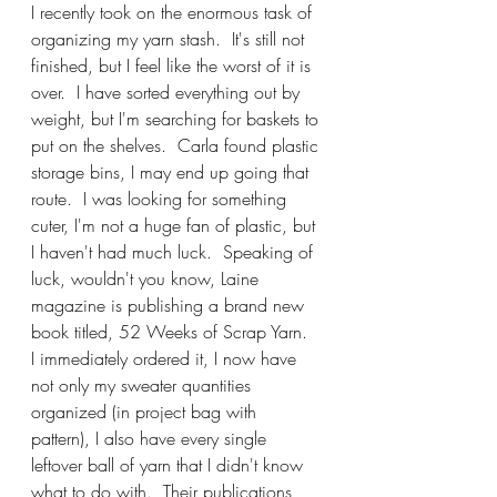
I recently took on the enormous task of 
organizing my yarn stash.  It's still not 
finished, but I feel like the worst of it is 
over.  I have sorted everything out by 
weight, but I'm searching for baskets to 
put on the shelves.  Carla found plastic 
storage bins, I may end up going that 
route.  I was looking for something 
cuter, I'm not a huge fan of plastic, but 
I haven't had much luck.  Speaking of 
luck, wouldn't you know, Laine 
magazine is publishing a brand new 
book titled, 52 Weeks of Scrap Yarn.  
I immediately ordered it, I now have 
not only my sweater quantities 
organized (in project bag with 
pattern), I also have every single 
leftover ball of yarn that I didn't know 
what to do with.  Their publications 