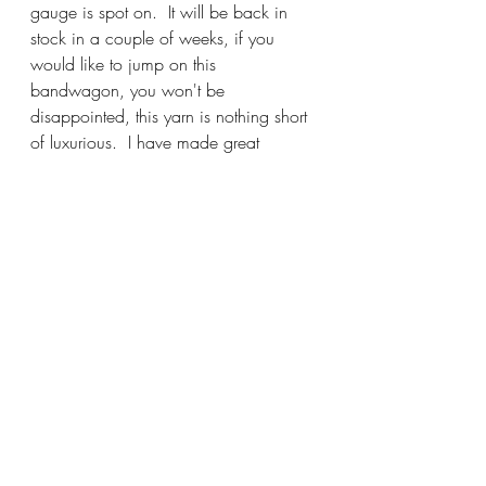
gauge is spot on.  It will be back in 
stock in a couple of weeks, if you 
would like to jump on this 
bandwagon, you won't be 
disappointed, this yarn is nothing short 
of luxurious.  I have made great 
progress on my sweater and will be 
happy to show you how lovely it knits 
up.  Once again, it is a wonderful, 
transitional sweater, one that can be 
worn nearly year round and especially 
during those months that require a 
lighter sweater.
Please help me give Julie a big,warm 
welcome tomorrow evening, 6-7:30 
for her fantastic Trunk Show during 
Stitch and Bitch.  Make it a great day 
and I'll see you soon!