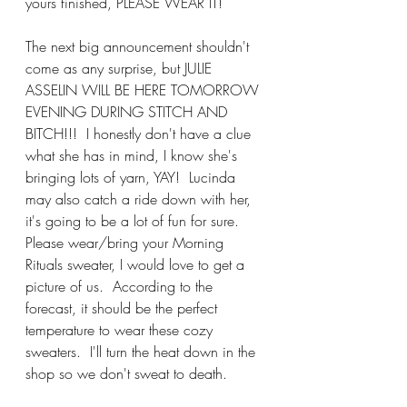
yours finished, PLEASE WEAR IT!  
The next big announcement shouldn't 
come as any surprise, but JULIE 
ASSELIN WILL BE HERE TOMORROW 
EVENING DURING STITCH AND 
BITCH!!!  I honestly don't have a clue 
what she has in mind, I know she's 
bringing lots of yarn, YAY!  Lucinda 
may also catch a ride down with her, 
it's going to be a lot of fun for sure.  
Please wear/bring your Morning 
Rituals sweater, I would love to get a 
picture of us.  According to the 
forecast, it should be the perfect 
temperature to wear these cozy 
sweaters.  I'll turn the heat down in the 
shop so we don't sweat to death. 