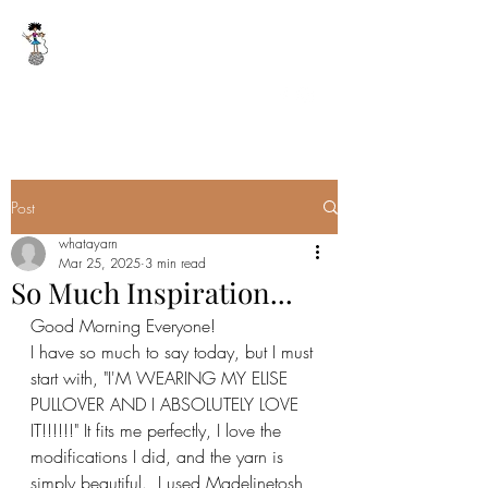
WHAT A YARN
whatayarn@gmail.com
(802)393-0121
Post
whatayarn
Mar 25, 2025
3 min read
So Much Inspiration...
Good Morning Everyone!
I have so much to say today, but I must 
start with, "I'M WEARING MY ELISE 
PULLOVER AND I ABSOLUTELY LOVE 
IT!!!!!!" It fits me perfectly, I love the 
modifications I did, and the yarn is 
simply beautiful.  I used Madelinetosh 