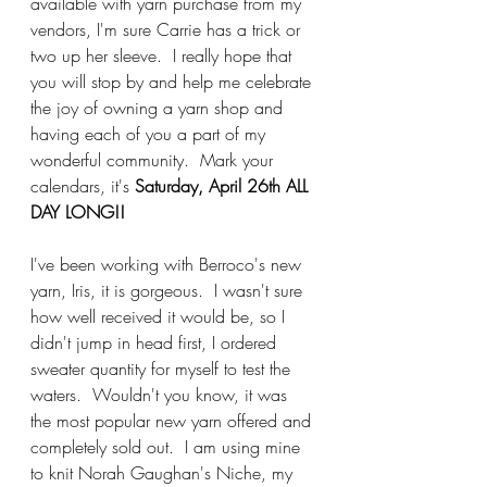
available with yarn purchase from my 
vendors, I'm sure Carrie has a trick or 
two up her sleeve.  I really hope that 
you will stop by and help me celebrate 
the joy of owning a yarn shop and 
having each of you a part of my 
wonderful community.  Mark your 
calendars, it's
 Saturday, April 26th ALL 
DAY LONG!!
I've been working with Berroco's new 
yarn, Iris, it is gorgeous.  I wasn't sure 
how well received it would be, so I 
didn't jump in head first, I ordered 
sweater quantity for myself to test the 
waters.  Wouldn't you know, it was 
the most popular new yarn offered and 
completely sold out.  I am using mine 
to knit Norah Gaughan's Niche, my 