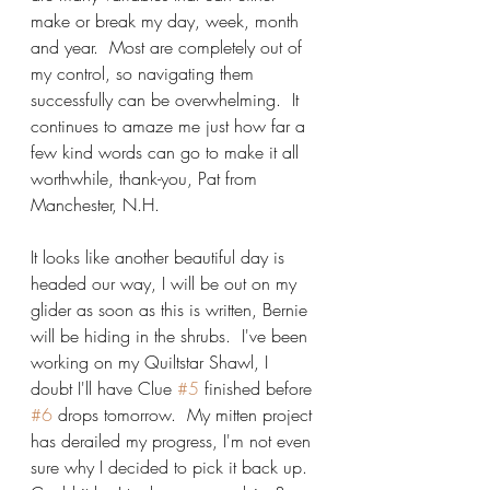
make or break my day, week, month 
and year.  Most are completely out of 
my control, so navigating them 
successfully can be overwhelming.  It 
continues to amaze me just how far a 
few kind words can go to make it all 
worthwhile, thank-you, Pat from 
Manchester, N.H.
It looks like another beautiful day is 
headed our way, I will be out on my 
glider as soon as this is written, Bernie 
will be hiding in the shrubs.  I've been 
working on my Quiltstar Shawl, I 
doubt I'll have Clue 
#5
 finished before 
#6
 drops tomorrow.  My mitten project 
has derailed my progress, I'm not even 
sure why I decided to pick it back up.  