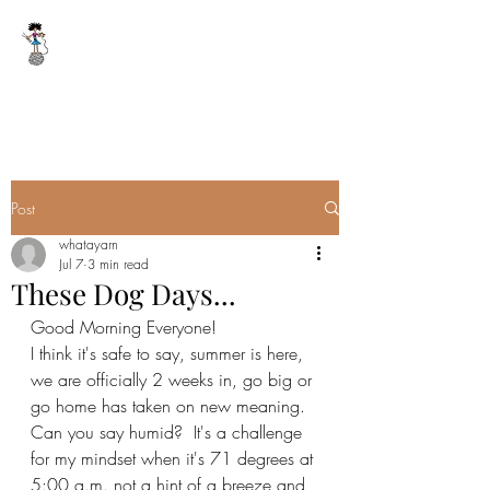
WHAT A YARN
whatayarn@gmail.com
(802)393-0121
Post
whatayarn
Jul 7
3 min read
These Dog Days...
Good Morning Everyone!
I think it's safe to say, summer is here, 
we are officially 2 weeks in, go big or 
go home has taken on new meaning.  
Can you say humid?  It's a challenge 
for my mindset when it's 71 degrees at 
5:00 a.m. not a hint of a breeze and 