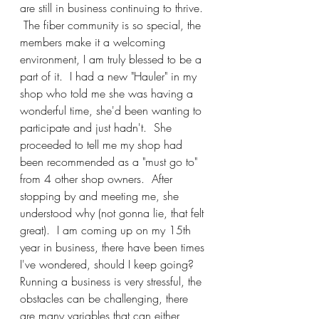
are still in business continuing to thrive. 
 The fiber community is so special, the 
members make it a welcoming 
environment, I am truly blessed to be a 
part of it.  I had a new "Hauler" in my 
shop who told me she was having a 
wonderful time, she'd been wanting to 
participate and just hadn't.  She 
proceeded to tell me my shop had 
been recommended as a "must go to" 
from 4 other shop owners.  After 
stopping by and meeting me, she 
understood why (not gonna lie, that felt 
great).  I am coming up on my 15th 
year in business, there have been times 
I've wondered, should I keep going?  
Running a business is very stressful, the 
obstacles can be challenging, there 
are many variables that can either 