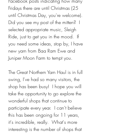
Facebook posts indicating how many 
Fridays there are until Christmas (25 
until Christmas Day, you're welcome).  
Did you see my post of the mitten?  I 
selected appropriate music, Sleigh 
Ride, just to get you in the mood.  If 
you need some ideas, stop by, I have 
new yarn from Baa Ram Ewe and 
Juniper Moon Farm to tempt you.
The Great Northern Yarn Haul is in full 
swing, I've had so many visitors, the 
shop has been busy!  I hope you will 
take the opportunity to go explore the 
wonderful shops that continue to 
participate every year.  I can't believe 
this has been ongoing for 11 years, 
it's incredible, really.  What's more 
interesting is the number of shops that 