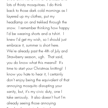
lots of thirsty mosquitoes. I do think 
back to those dark cold mornings as I 
layered up my clothes, put my 
headlamp on and trekked through the 
snow.  I remember thinking how happy 
I'd be wearing shorts and a t-shirt.  I 
knew I'd get my wish, so I should just 
embrace it, summer is short here.  
We're already past the 4th of July and 
Strawberry season, ugh.  That said, 
you do know what this means?  It's 
time to start your Christmas knitting!  I 
know you hate to hear it, I certainly 
don't enjoy being the equivalent of that 
annoying mosquito disrupting your 
sanity, but, it's my civic duty, one I 
take seriously.  It also doesn't hurt I'm 
already seeing those annoying 