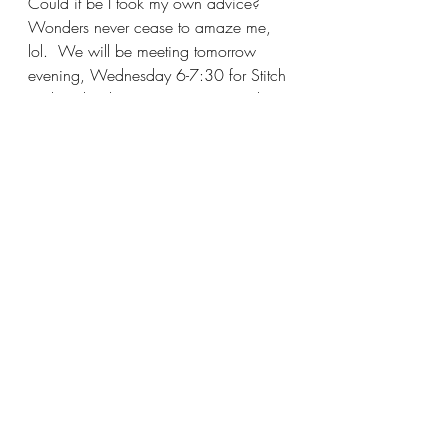
Could it be I took my own advice?  
Wonders never cease to amaze me, 
lol.  We will be meeting tomorrow 
evening, Wednesday 6-7:30 for Stitch 
and Bitch, I hope you can join in the 
fun.  Make it a great day and I'll see 
you soon!
Katy
Recent Posts
See All