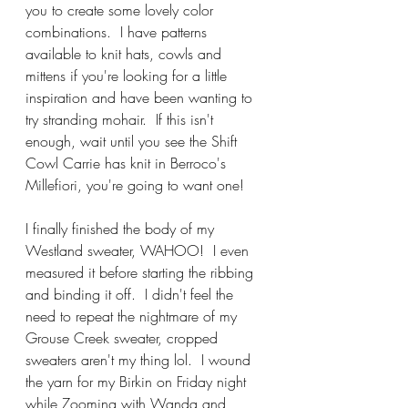
you to create some lovely color 
combinations.  I have patterns 
available to knit hats, cowls and 
mittens if you're looking for a little 
inspiration and have been wanting to 
try stranding mohair.  If this isn't 
enough, wait until you see the Shift 
Cowl Carrie has knit in Berroco's 
Millefiori, you're going to want one!  
I finally finished the body of my 
Westland sweater, WAHOO!  I even 
measured it before starting the ribbing 
and binding it off.  I didn't feel the 
need to repeat the nightmare of my 
Grouse Creek sweater, cropped 
sweaters aren't my thing lol.  I wound 
the yarn for my Birkin on Friday night 
while Zooming with Wanda and 