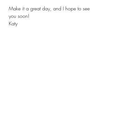
Make it a great day, and I hope to see 
you soon!
Katy