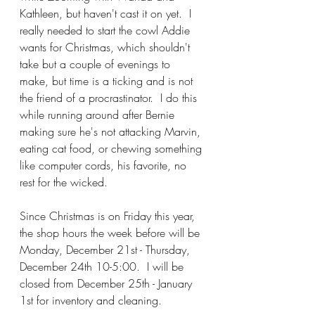
Kathleen, but haven't cast it on yet.  I 
really needed to start the cowl Addie 
wants for Christmas, which shouldn't 
take but a couple of evenings to 
make, but time is a ticking and is not 
the friend of a procrastinator.  I do this 
while running around after Bernie 
making sure he's not attacking Marvin, 
eating cat food, or chewing something 
like computer cords, his favorite, no 
rest for the wicked.
Since Christmas is on Friday this year, 
the shop hours the week before will be 
Monday, December 21st - Thursday, 
December 24th 10-5:00.  I will be 
closed from December 25th - January 
1st for inventory and cleaning.  