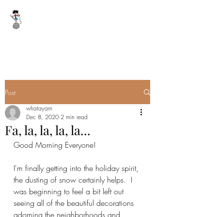
WHAT A YARN
whatayarn@gmail.com
(802)393-0121
Post
whatayarn
Dec 8, 2020
2 min read
Fa, la, la, la, la...
Good Morning Everyone!
I'm finally getting into the holiday spirit, 
the dusting of snow certainly helps.  I 
was beginning to feel a bit left out 
seeing all of the beautiful decorations 
adorning the neighborhoods and 