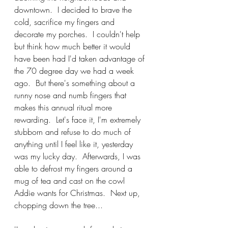
downtown.  I decided to brave the 
cold, sacrifice my fingers and 
decorate my porches.  I couldn't help 
but think how much better it would 
have been had I'd taken advantage of 
the 70 degree day we had a week 
ago.  But there's something about a 
runny nose and numb fingers that 
makes this annual ritual more 
rewarding.  Let's face it, I'm extremely 
stubborn and refuse to do much of 
anything until I feel like it, yesterday 
was my lucky day.  Afterwards, I was 
able to defrost my fingers around a 
mug of tea and cast on the cowl 
Addie wants for Christmas.  Next up, 
chopping down the tree...