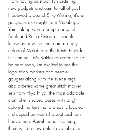
'I am having so much fun ordering 
new gadgets and yarn for all of you!!  
I received a box of Silky Merino, it's a 
gorgeous dk weight from Malabrigo 
Yarn, along with a couple bags of 
Sock and Rasta Pintada.  I should 
know by now that there are no ugly 
colors of Malabrigo, the Rasta Pintada 
is stunning.  My Katrinkles order should 
be here soon, I'm excited to see the 
logo stitch markers and needle 
gaugers along with the suede tags. I 
also ordered some great stitch marker 
sets from Hiya Hiya, the most adorable 
clam shell shaped cases with bright 
colored markers that are easily located 
if dropped between the seat cushions.  
I have more Aerial mohair coming, 
there will be new colors available for 