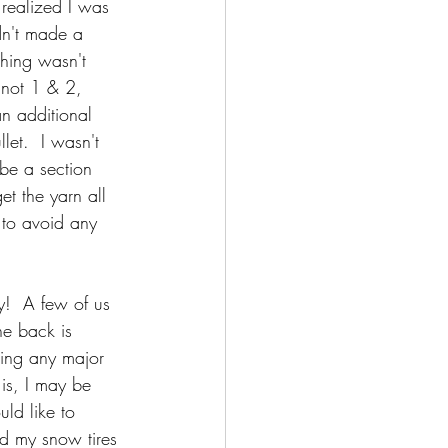
realized I was 
dn't made a 
thing wasn't 
 not 1 & 2, 
n additional 
let.  I wasn't 
 be a section 
et the yarn all 
 to avoid any 
y!  A few of us 
he back is 
ring any major 
 is, I may be 
ld like to 
nd my snow tires 