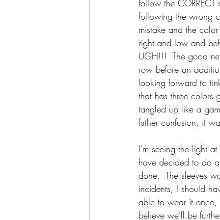
follow the CORRECT s
following the wrong c
mistake and the color 
right and low and beh
UGH!!!  The good news
row before an addition
looking forward to tin
that has three colors g
tangled up like a game
futher confusion, it w
I'm seeing the light a
have decided to do a s
done.  The sleeves wo
incidents, I should ha
able to wear it once,
believe we'll be furth