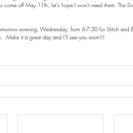
 to come off May 11th, let's hope I won't need them. The So
omorrow evening, Wednesday, from 6-7:30 for Stitch and Bi
n.  Make it a great day and I'll see you soon!!!