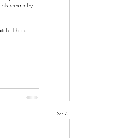
rels remain by 
tch, I hope 
See All