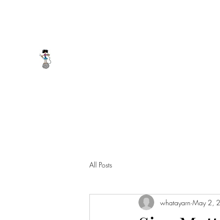
whatayarn@gmail.com
(802)393-0121
WHAT A YARN
All Posts
whatayarn
May 2, 