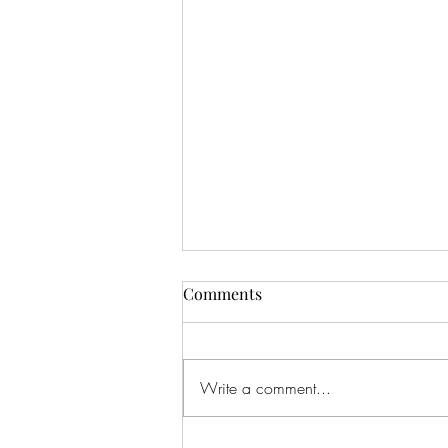
Comments
Write a comment...
Feeling The Love...