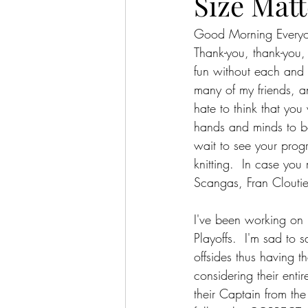
Size Matt
Good Morning Every
Thank-you, thank-you
fun without each and 
many of my friends, a
hate to think that you
hands and minds to bec
wait to see your progr
knitting.  In case you
Scangas, Fran Cloutie
I've been working on
Playoffs.  I'm sad to
offsides thus having t
considering their enti
their Captain from the