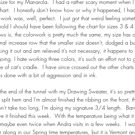
ize for my Manarola.  I had a rather scary moment when I 
hart.  I honestly don't know how or why it happened, I ha
work was, well, perfect.  I just got that weird feeling some
old I should have been following the chart for sizes 3 & 4
 is, the colorwork is pretty much the same, my size has a
al increase row that the smaller size doesn't, dodged a bul
king it out and am relieved it's not necessary, it happens to
oing. I hate working three colors, it's such an effort not to g
 of cat's cradle.  I have since crossed out the other charts
as done with a bit of aggression and in ink.
t the end of the tunnel with my Drawing Sweater, it's so prett
plit hem and I'm almost finished the ribbing on the front, t
n't take too long, I'm doing my signature 3/4 length.  Bar
ve it finished this week.  With the temperature being what it
 maybe even twice when Andra visits in a few weeks.  I wou
er along in our Spring time temperatures, but it is Vermont a