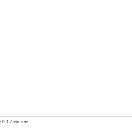
2023
2 min read