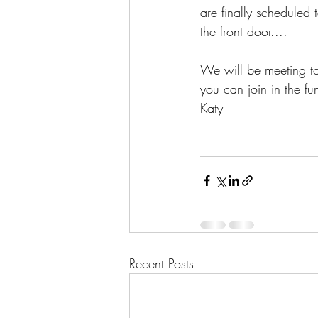
are finally scheduled
the front door....
We will be meeting t
you can join in the fu
Katy 
Recent Posts