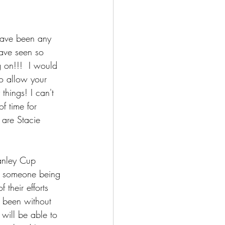
have been any 
ave seen so 
 on!!!  I would 
to allow your 
things! I can't 
f time for 
 are Stacie 
anley Cup 
to someone being 
their efforts 
e been without 
 will be able to 