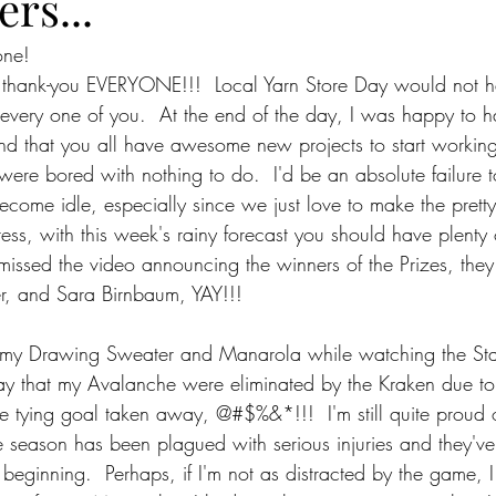
ers...
one!
, thank-you EVERYONE!!!  Local Yarn Store Day would not 
every one of you.  At the end of the day, I was happy to h
nd that you all have awesome new projects to start working
 were bored with nothing to do.  I'd be an absolute failure 
ome idle, especially since we just love to make the pretty 
ess, with this week's rainy forecast you should have plenty o
 missed the video announcing the winners of the Prizes, they
r, and Sara Birnbaum, YAY!!!
 my Drawing Sweater and Manarola while watching the St
 say that my Avalanche were eliminated by the Kraken due 
he tying goal taken away, @#$%&*!!!  I'm still quite proud of 
re season has been plagued with serious injuries and they'v
 beginning.  Perhaps, if I'm not as distracted by the game, I