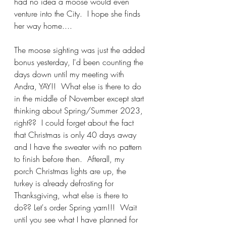
had no idea a moose would even 
venture into the City.  I hope she finds 
her way home....
The moose sighting was just the added 
bonus yesterday, I'd been counting the 
days down until my meeting with 
Andra, YAY!!  What else is there to do 
in the middle of November except start 
thinking about Spring/Summer 2023, 
right??  I could forget about the fact 
that Christmas is only 40 days away 
and I have the sweater with no pattern 
to finish before then.  Afterall, my 
porch Christmas lights are up, the 
turkey is already defrosting for 
Thanksgiving, what else is there to 
do?? Let's order Spring yarn!!!  Wait 
until you see what I have planned for 