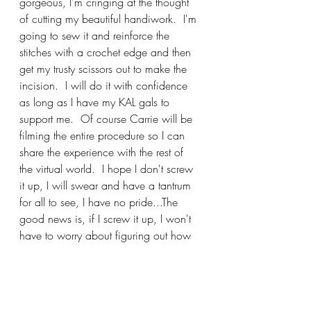
gorgeous, I'm cringing at the thought 
of cutting my beautiful handiwork.  I'm 
going to sew it and reinforce the 
stitches with a crochet edge and then 
get my trusty scissors out to make the 
incision.  I will do it with confidence 
as long as I have my KAL gals to 
support me.  Of course Carrie will be 
filming the entire procedure so I can 
share the experience with the rest of 
the virtual world.  I hope I don't screw 
it up, I will swear and have a tantrum 
for all to see, I have no pride...The 
good news is, if I screw it up, I won't 
have to worry about figuring out how 
to attach the ribbing for the button 
band and button holes, now isn't that 
the epitome of a positive attitude?