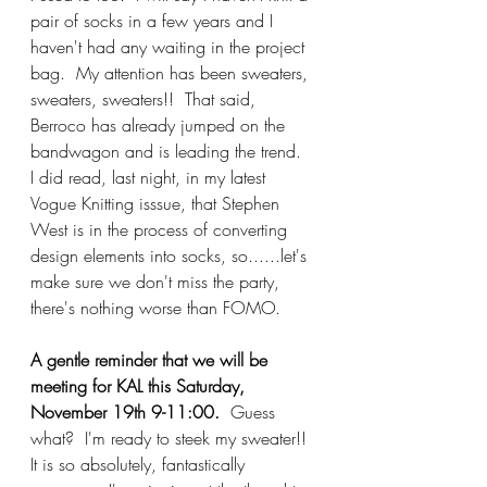
pair of socks in a few years and I 
haven't had any waiting in the project 
bag.  My attention has been sweaters, 
sweaters, sweaters!!  That said, 
Berroco has already jumped on the 
bandwagon and is leading the trend.  
I did read, last night, in my latest 
Vogue Knitting isssue, that Stephen 
West is in the process of converting 
design elements into socks, so......let's 
make sure we don't miss the party, 
there's nothing worse than FOMO.
A gentle reminder that we will be 
meeting for KAL this Saturday, 
November 19th 9-11:00.
  Guess 
what?  I'm ready to steek my sweater!!  
It is so absolutely, fantastically 