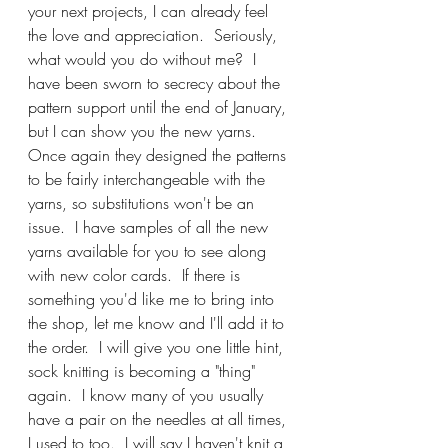
your next projects, I can already feel 
the love and appreciation.  Seriously, 
what would you do without me?  I 
have been sworn to secrecy about the 
pattern support until the end of January, 
but I can show you the new yarns.  
Once again they designed the patterns 
to be fairly interchangeable with the 
yarns, so substitutions won't be an 
issue.  I have samples of all the new 
yarns available for you to see along 
with new color cards.  If there is 
something you'd like me to bring into 
the shop, let me know and I'll add it to 
the order.  I will give you one little hint, 
sock knitting is becoming a "thing" 
again.  I know many of you usually 
have a pair on the needles at all times, 
I used to too.  I will say I haven't knit a 