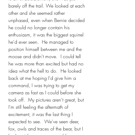
barely off the trail. We looked at each 
other and she seemed rather 
unphased, even when Bernie decided 
he could no longer contain his 
enthusiasm, it was the biggest squirrel 
he'd ever seen.  He managed to 
position himself between me and the 
moose and didn't move.  I could tell 
he was more than excited but had no 
idea what the hell to do.  He looked 
back at me hoping I'd give him a 
command, I was trying to get my 
camera as fast as I could before she 
took off.  My pictures aren't great, but 
I'm still feeling the aftermath of 
excitement, it was the last thing I 
expected to see.  We've seen deer, 
fox, owls and traces of the bear, but I 