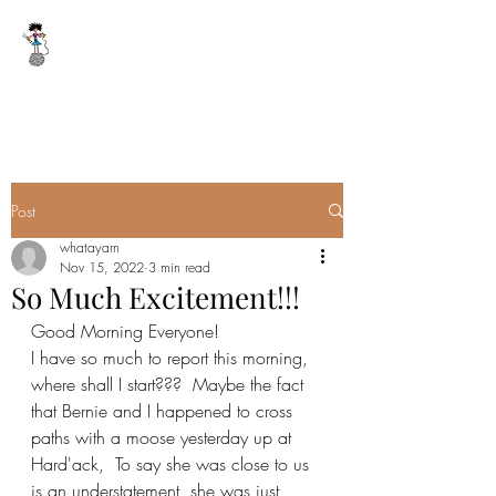
WHAT A YARN
whatayarn@gmail.com
(802)393-0121
Post
whatayarn
Nov 15, 2022
3 min read
So Much Excitement!!!
Good Morning Everyone!
I have so much to report this morning, 
where shall I start???  Maybe the fact 
that Bernie and I happened to cross 
paths with a moose yesterday up at 
Hard'ack,  To say she was close to us 
is an understatement, she was just 