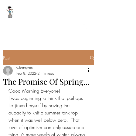
WHAT A YARN
whatayarn@gmail.com
(802)393-0121
Post
whatayarn
Feb 8, 2022
2 min read
The Promise Of Spring...
Good Morning Everyone!
I was beginning to think that perhaps 
I'd jinxed myself by having the 
audacity to knit a summer tank top 
when it was well below zero.  That 
level of optimism can only assure one 
thing, 6 more weeks of winter, always 