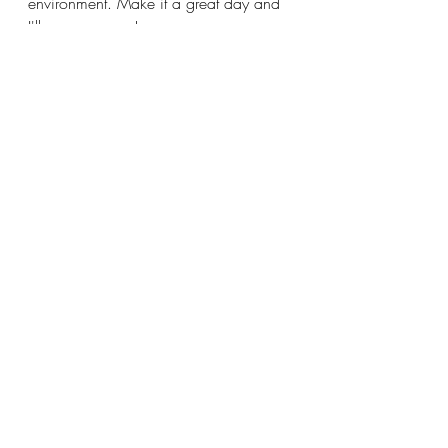
environment. Make it a great day and 
I'll see you soon!
Katy 
Recent Posts
See All