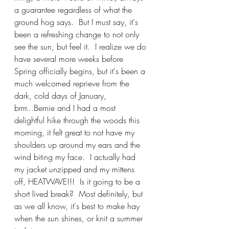
a guarantee regardless of what the 
ground hog says.  But I must say, it's 
been a refreshing change to not only 
see the sun, but feel it.  I realize we do 
have several more weeks before 
Spring officially begins, but it's been a 
much welcomed reprieve from the 
dark, cold days of January, 
brrrr...Bernie and I had a most 
delightful hike through the woods this 
morning, it felt great to not have my 
shoulders up around my ears and the 
wind biting my face.  I actually had 
my jacket unzipped and my mittens 
off, HEATWAVE!!!  Is it going to be a 
short lived break?  Most definitely, but 
as we all know, it's best to make hay 
when the sun shines, or knit a summer 