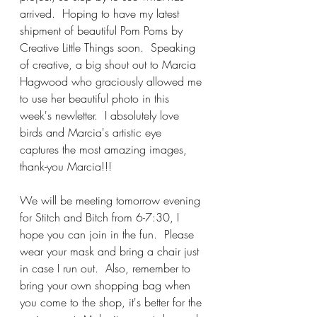
arrived.  Hoping to have my latest 
shipment of beautiful Pom Poms by 
Creative Little Things soon.  Speaking 
of creative, a big shout out to Marcia 
Hagwood who graciously allowed me 
to use her beautiful photo in this 
week's newletter.  I absolutely love 
birds and Marcia's artistic eye 
captures the most amazing images, 
thank-you Marcia!!!
We will be meeting tomorrow evening 
for Stitch and Bitch from 6-7:30, I 
hope you can join in the fun.  Please 
wear your mask and bring a chair just 
in case I run out.  Also, remember to 
bring your own shopping bag when 
you come to the shop, it's better for the 