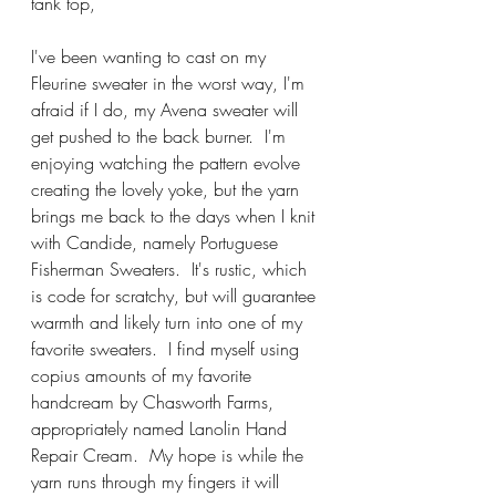
tank top,
I've been wanting to cast on my 
Fleurine sweater in the worst way, I'm 
afraid if I do, my Avena sweater will 
get pushed to the back burner.  I'm 
enjoying watching the pattern evolve 
creating the lovely yoke, but the yarn 
brings me back to the days when I knit 
with Candide, namely Portuguese 
Fisherman Sweaters.  It's rustic, which 
is code for scratchy, but will guarantee 
warmth and likely turn into one of my 
favorite sweaters.  I find myself using 
copius amounts of my favorite 
handcream by Chasworth Farms, 
appropriately named Lanolin Hand 
Repair Cream.  My hope is while the 
yarn runs through my fingers it will 