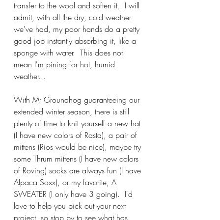
transfer to the wool and soften it.  I will 
admit, with all the dry, cold weather 
we've had, my poor hands do a pretty 
good job instantly absorbing it, like a 
sponge with water.  This does not 
mean I'm pining for hot, humid 
weather...
With Mr Groundhog guaranteeing our 
extended winter season, there is still 
plenty of time to knit yourself a new hat 
(I have new colors of Rasta), a pair of 
mittens (Rios would be nice), maybe try 
some Thrum mittens (I have new colors 
of Roving) socks are always fun (I have 
Alpaca Soxx), or my favorite, A 
SWEATER (I only have 3 going).  I'd 
love to help you pick out your next 
project, so stop by to see what has 