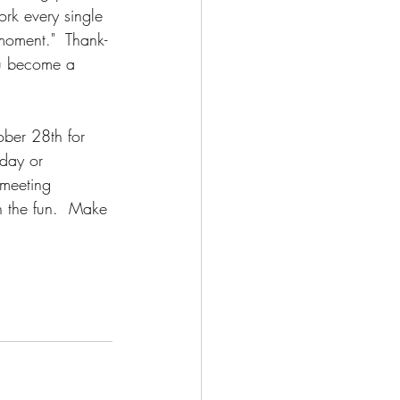
rk every single 
moment."  Thank-
ou become a 
ober 28th for 
oday or 
 meeting 
n the fun.  Make 