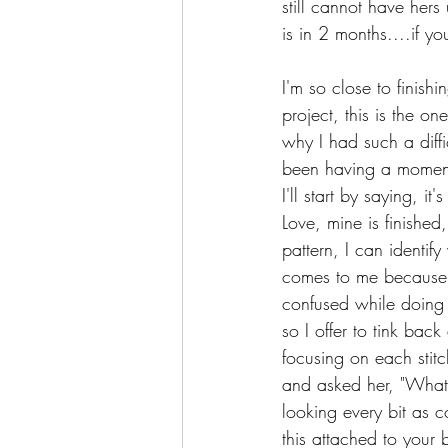
still cannot have hers
is in 2 months....if 
I'm so close to finishi
project, this is the o
why I had such a diffi
been having a moment.
I'll start by saying, i
Love, mine is finished
pattern, I can identif
comes to me because s
confused while doing 
so I offer to tink bac
focusing on each stitc
and asked her, "What 
looking every bit as c
this attached to your 