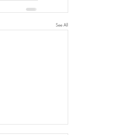
See All