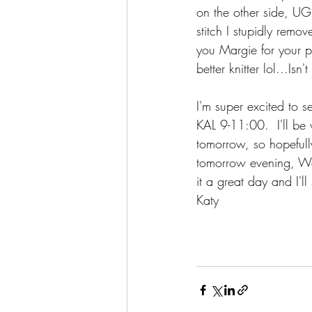
on the other side, UG
stitch I stupidly rem
you Margie for your 
better knitter lol...Isn
I'm super excited to 
KAL 9-11:00.  I'll be 
tomorrow, so hopefull
tomorrow evening, Wed
it a great day and I'l
Katy