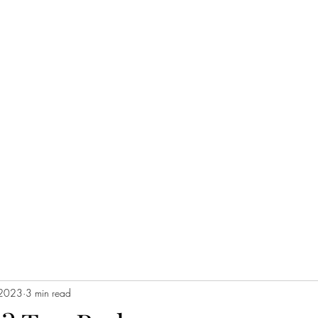
 2023
3 min read