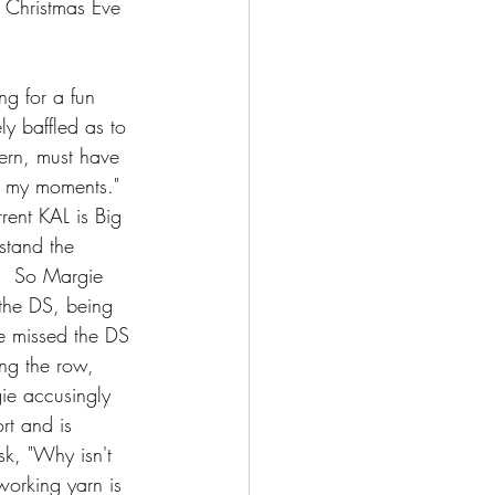
, Christmas Eve 
ing for a fun 
ly baffled as to 
tern, must have 
f my moments."  
rrent KAL is Big 
rstand the 
e.  So Margie 
the DS, being 
he missed the DS 
ing the row, 
gie accusingly 
rt and is 
sk, "Why isn't 
 working yarn is 