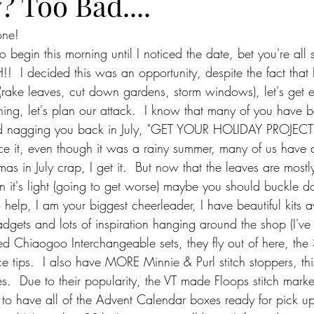
? Too Bad....
one!
 begin this morning until I noticed the date, bet you're all 
I decided this was an opportunity, despite the fact that I s
o (rake leaves, cut down gardens, storm windows), let's get e
ing, let's plan our attack.  I know that many of you have
ted nagging you back in July, "GET YOUR HOLIDAY PROJEC
ce it, even though it was a rainy summer, many of us have 
stmas in July crap, I get it.  But now that the leaves are most
an it's light (going to get worse) maybe you should buckle 
 help, I am your biggest cheerleader, I have beautiful kits 
adgets and lots of inspiration hanging around the shop (I've
ked Chiaogoo Interchangeable sets, they fly out of here, the 
e tips.  I also have MORE Minnie & Purl stitch stoppers, thi
s.  Due to their popularity, the VT made Floops stitch marke
 to have all of the Advent Calendar boxes ready for pick u