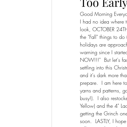
Too Early
Good Morning Every
I had no idea where to
look, OCTOBER 24TH!!  
the "Fall" things to d
holidays are approach
warning since I star
NOW!!!"  But let's fa
settling into this Chri
and it's dark more th
prepare.  I am here to
yarns and patterns, g
busy!).  I also restoc
Yellow) and the 4" Lac
getting the Grinch one
soon.  LASTLY, I hope