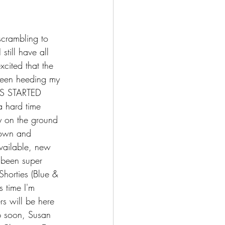
scrambling to 
till have all 
xcited that the 
 been heeding my 
TS STARTED 
a hard time 
ly on the ground 
down and 
available, new 
 been super 
Shorties (Blue & 
s time I'm 
rs will be here 
p soon, Susan 