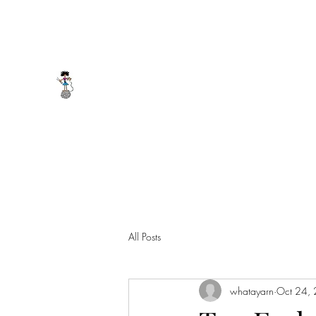
whatayarn@gmail.com
(802)393-0121
WHAT A YARN
All Posts
whatayarn
Oct 24,