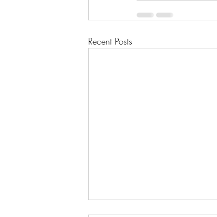
Recent Posts