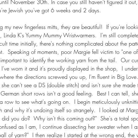
 until November 30th. In case you still haven't figured it out
you're Jewish you've got 6 weeks and 2 days.
ng my new fingerless mitts, they are beautiful!  If you're look
ne, Linda K's Yummy Mummy Wristwarmers.  I'm still complete
cult time initially, there's nothing complicated about the pat
  Speaking of moments, poor Margie fell victim to "one o
t's important to identify the working yarn from the tail.  Our cu
, I've worn it and it's proudly displayed in the shop,  I unde
y where the directions screwed you up, I'm fluent in Big Lov
he can't see a DS (double stitch) and isn't sure she made 
German short rows isn't a good feeling.  Best I can tell, s
k a row to see what's going on.  I begin meticulously unknitt
h and why it's undoing itself so strangely.  I looked at Mar
did you do?  Why isn't this coming out?"  She's a total spo
onfused as I am, I continue dissecting her sweater when I a
ball of yarn?"  I then realize I started at the wrong end, the