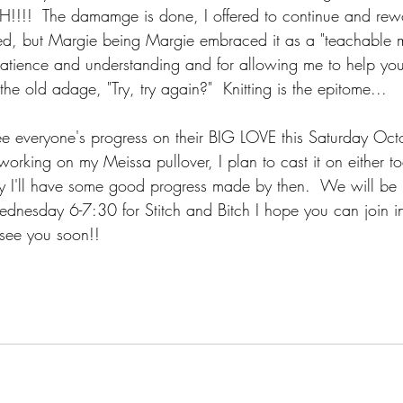
H!!!!  The damamge is done, I offered to continue and rewo
oved, but Margie being Margie embraced it as a "teachable 
patience and understanding and for allowing me to help y
't the old adage, "Try, try again?"  Knitting is the epitome...
see everyone's progress on their BIG LOVE this Saturday Oct
working on my Meissa pullover, I plan to cast it on either t
y I'll have some good progress made by then.  We will be
nesday 6-7:30 for Stitch and Bitch I hope you can join i
l see you soon!!