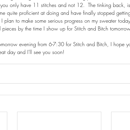
you only have 11 stitches and not 12.  The tinking back, is
 quite proficient at doing and have finally stopped getting i
  I plan to make some serious progress on my sweater today
pieces by the time I show up for Stitch and Bitch tomorrow
morrow evening from 6-7:30 for Stitch and Bitch, I hope yo
eat day and I'll see you soon!