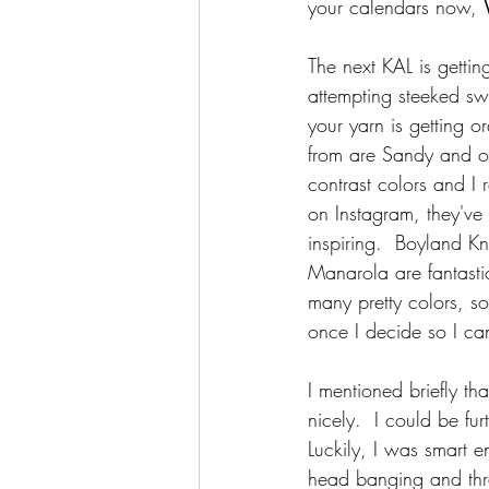
your calendars now, 
The next KAL is getti
attempting steeked swe
your yarn is getting o
from are Sandy and of
contrast colors and I 
on Instagram, they'v
inspiring.  Boyland Kn
Manarola are fantast
many pretty colors, so
once I decide so I ca
I mentioned briefly th
nicely.  I could be fur
Luckily, I was smart e
head banging and throw