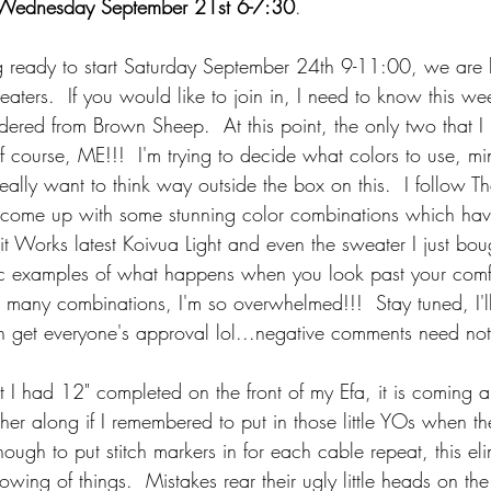
Wednesday September 21st 6-7:30
.  
ng ready to start Saturday September 24th 9-11:00, we are 
aters.  If you would like to join in, I need to know this wee
rdered from Brown Sheep.  At this point, the only two that I
 course, ME!!!  I'm trying to decide what colors to use, mi
really want to think way outside the box on this.  I follow T
e come up with some stunning color combinations which hav
it Works latest Koivua Light and even the sweater I just boug
ic examples of what happens when you look past your comf
 many combinations, I'm so overwhelmed!!!  Stay tuned, I'll
n get everyone's approval lol...negative comments need no
at I had 12" completed on the front of my Efa, it is coming a
ther along if I remembered to put in those little YOs when the
nough to put stitch markers in for each cable repeat, this eli
ing of things.  Mistakes rear their ugly little heads on th