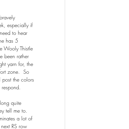
bravely 
k, especially if 
 need to hear 
ne has 5 
he Wooly Thistle 
e been rather 
ht yarn for, the 
ort zone.  So 
 post the colors 
t respond.
long quite 
y tell me to.  
minates a lot of 
e next RS row 