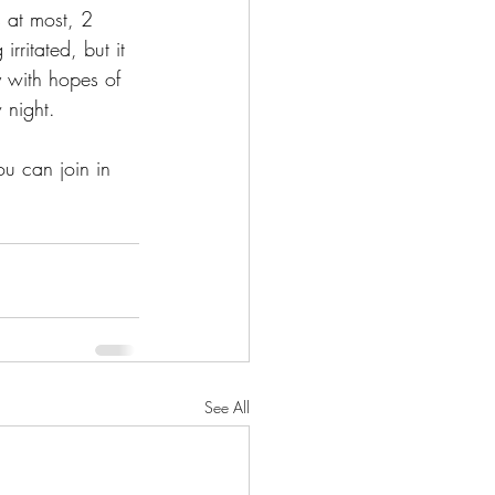
 at most, 2 
rritated, but it 
 with hopes of 
 night.
u can join in 
See All