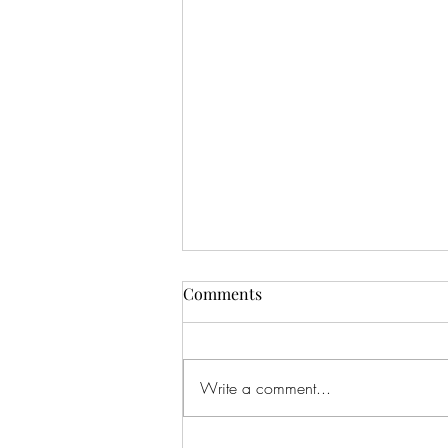
Comments
Write a comment...
Feeling The Love...