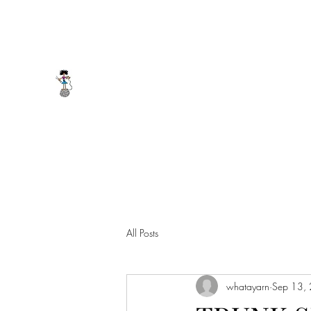
whatayarn@gmail.com
(802)393-0121
WHAT A YARN
All Posts
whatayarn
Sep 13,