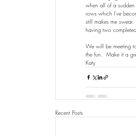
when all of a sudden 
rows which I've become
still makes me swear.
having two completed 
We will be meeting to
the fun.  Make it a gr
Katy
Recent Posts