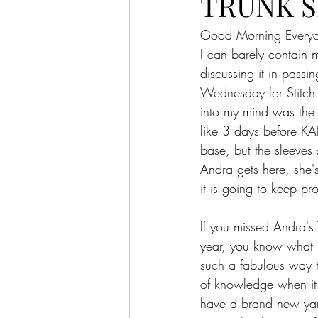
TRUNK S
Good Morning Every
I can barely conta
discussing it in pass
Wednesday for Stitch a
into my mind was the 
like 3 days before KAL
base, but the sleeves 
Andra gets here, she'
it is going to keep prod
If you missed Andra's 
year, you know what I'
such a fabulous way to
of knowledge when it c
have a brand new yarn