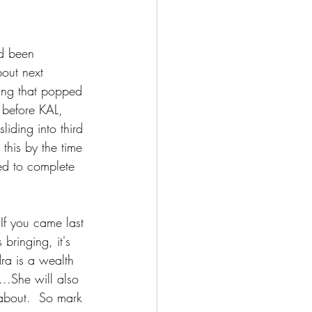
d been 
out next 
hing that popped 
 before KAL, 
liding into third 
 this by the time 
ed to complete 
 If you came last 
bringing, it's 
ra is a wealth 
..She will also 
about.  So mark 