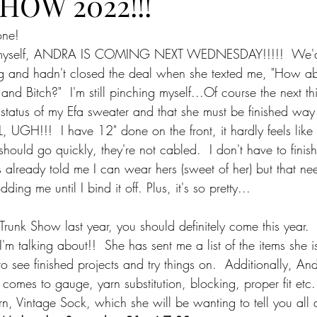
HOW 2022!!!
one!
in myself, ANDRA IS COMING NEXT WEDNESDAY!!!!!  We'
ing and hadn't closed the deal when she texted me, "How ab
nd Bitch?"  I'm still pinching myself...Of course the next t
status of my Efa sweater and that she must be finished way
, UGH!!!  I have 12" done on the front, it hardly feels like s
should go quickly, they're not cabled.  I don't have to finish
s already told me I can wear hers (sweet of her) but that ne
ding me until I bind it off. Plus, it's so pretty...
Trunk Show last year, you should definitely come this year. 
m talking about!!  She has sent me a list of the items she is 
 see finished projects and try things on.  Additionally, And
omes to gauge, yarn substitution, blocking, proper fit etc..
, Vintage Sock, which she will be wanting to tell you all 