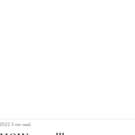
 2022
3 min read