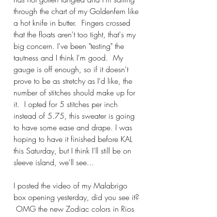
through the chart of my Goldenfern like 
a hot knife in butter.  Fingers crossed 
that the floats aren't too tight, that's my 
big concern. I've been "testing" the 
tautness and I think I'm good.  My 
gauge is off enough, so if it doesn't 
prove to be as stretchy as I'd like, the 
number of stitches should make up for 
it.  I opted for 5 stitches per inch 
instead of 5.75, this sweater is going 
to have some ease and drape. I was 
hoping to have it finished before KAL 
this Saturday, but I think I'll still be on 
sleeve island, we'll see...
I posted the video of my Malabrigo 
box opening yesterday, did you see it? 
 OMG the new Zodiac colors in Rios 