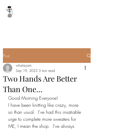
WHAT A YARN
whatayarn@gmail.com
(802)393-0121
Post
whatayarn
Sep 19, 2023
3 min read
Two Hands Are Better
Than One...
Good Morning Everyone!
I have been knitting like crazy, more 
so than usual.  I've had this insatiable 
urge to complete more sweaters for 
ME, I mean the shop.  I've always 