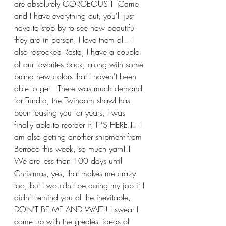
are absolutely GORGEOUS!!  Carrie 
and I have everything out, you'll just 
have to stop by to see how beautiful 
they are in person, I love them all.  I 
also restocked Rasta, I have a couple 
of our favorites back, along with some 
brand new colors that I haven't been 
able to get.  There was much demand 
for Tundra, the Twindom shawl has 
been teasing you for years, I was 
finally able to reorder it, IT'S HERE!!!  I 
am also getting another shipment from 
Berroco this week, so much yarn!!!  
We are less than 100 days until 
Christmas, yes, that makes me crazy 
too, but I wouldn't be doing my job if I 
didn't remind you of the inevitable, 
DON'T BE ME AND WAIT!! I swear I 
come up with the greatest ideas of 