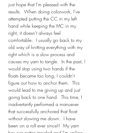
just hope that I'm pleased with the 
results.  When doing colorwork, I've 
attempted putting the CC in my left 
hand while keeping the MC in my 
right, it doesn't always feel 
comfortable.  I usually go back to my 
old way of knitting everything with my 
right which is a slow process and 
causes my yarn to tangle.  In the past, I 
would stop using two hands if the 
floats became too long, I couldn't 
figure out how to anchor them.  This 
would lead to me giving up and just 
going back to one hand.  This time, I 
inadvertantly performed a manuever 
that successfully anchored that float 
without slowing me down.  I have 
been on a roll ever since!!  My yarn 
has not gotten tangled and I'm sailing 