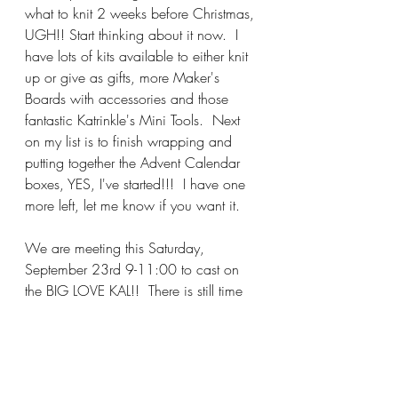
what to knit 2 weeks before Christmas, 
UGH!! Start thinking about it now.  I 
have lots of kits available to either knit 
up or give as gifts, more Maker's 
Boards with accessories and those 
fantastic Katrinkle's Mini Tools.  Next 
on my list is to finish wrapping and 
putting together the Advent Calendar 
boxes, YES, I've started!!!  I have one 
more left, let me know if you want it.
We are meeting this Saturday, 
September 23rd 9-11:00 to cast on 
the BIG LOVE KAL!!  There is still time 
to join in the fun.  Most have 
completed their homework of knitting 
the swatch to determine needle size, 
the popular number seems to be 
#8
.  
We are also gathering tomorrow 