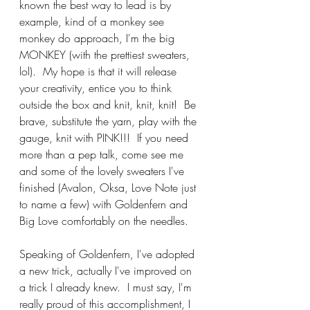
known the best way to lead is by 
example, kind of a monkey see 
monkey do approach, I'm the big 
MONKEY (with the prettiest sweaters, 
lol).  My hope is that it will release 
your creativity, entice you to think 
outside the box and knit, knit, knit!  Be 
brave, substitute the yarn, play with the 
gauge, knit with PINK!!!  If you need 
more than a pep talk, come see me 
and some of the lovely sweaters I've 
finished (Avalon, Oksa, Love Note just 
to name a few) with Goldenfern and 
Big Love comfortably on the needles.
Speaking of Goldenfern, I've adopted 
a new trick, actually I've improved on 
a trick I already knew.  I must say, I'm 
really proud of this accomplishment, I 