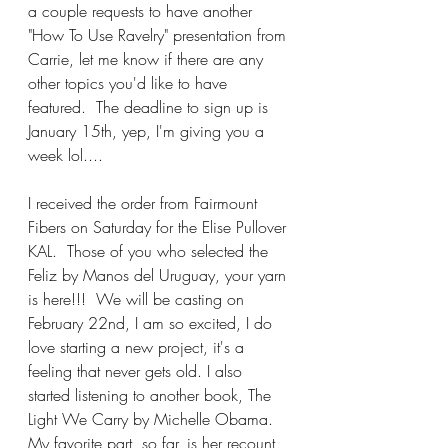
a couple requests to have another 
"How To Use Ravelry" presentation from 
Carrie, let me know if there are any 
other topics you'd like to have 
featured.  The deadline to sign up is 
January 15th, yep, I'm giving you a 
week lol....
I received the order from Fairmount 
Fibers on Saturday for the Elise Pullover 
KAL.  Those of you who selected the 
Feliz by Manos del Uruguay, your yarn 
is here!!!  We will be casting on 
February 22nd, I am so excited, I do 
love starting a new project, it's a 
feeling that never gets old. I also 
started listening to another book, The 
Light We Carry by Michelle Obama.  
My favorite part, so far, is her recount 