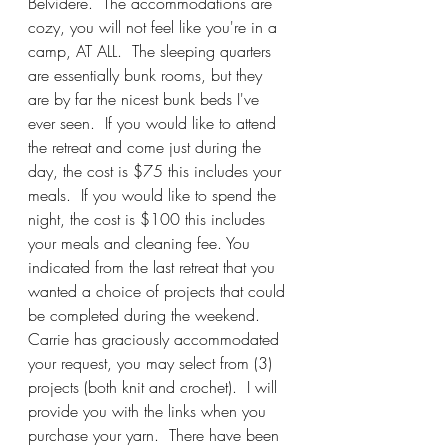
Belvidere.  The accommodations are 
cozy, you will not feel like you're in a 
camp, AT ALL.  The sleeping quarters 
are essentially bunk rooms, but they 
are by far the nicest bunk beds I've 
ever seen.  If you would like to attend 
the retreat and come just during the 
day, the cost is $75 this includes your 
meals.  If you would like to spend the 
night, the cost is $100 this includes 
your meals and cleaning fee. You 
indicated from the last retreat that you 
wanted a choice of projects that could 
be completed during the weekend.  
Carrie has graciously accommodated 
your request, you may select from (3) 
projects (both knit and crochet).  I will 
provide you with the links when you 
purchase your yarn.  There have been 