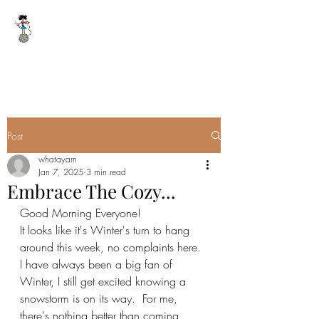
WHAT A YARN
whatayarn@gmail.com
(802)393-0121
Post
whatayarn
Jan 7, 2025
3 min read
Embrace The Cozy...
Good Morning Everyone!
It looks like it's Winter's turn to hang 
around this week, no complaints here.  
I have always been a big fan of 
Winter, I still get excited knowing a 
snowstorm is on its way.  For me, 
there's nothing better than coming 