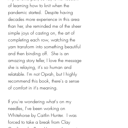
of learning how to knit when the 
pandemic started.  Despite having 
decades more experience in this area 
than her, she reminded me of the sheer 
simple joys of casting on, the art of 
completing each row, watching the 
yarn transform into something beautiful 
and then binding off.  She is an 
amazing story teller, I love the message 
she is relaying, it's so human and 
relatable. I'm not Oprah, but I highly 
recommend this book, there's a sense 
of comfort in it's meaning.
If you're wondering what's on my 
needles, I've been working on 
Whitehorse by Caitlin Hunter.  I was 
forced to take a break from Clay 