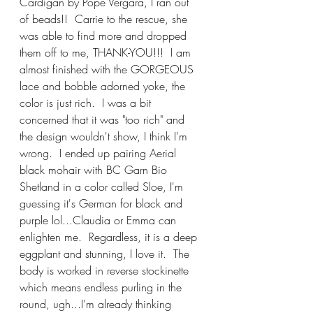
Cardigan by Pope Vergara, I ran out 
of beads!!  Carrie to the rescue, she 
was able to find more and dropped 
them off to me, THANK-YOU!!!  I am 
almost finished with the GORGEOUS 
lace and bobble adorned yoke, the 
color is just rich.  I was a bit 
concerned that it was "too rich" and 
the design wouldn't show, I think I'm 
wrong.  I ended up pairing Aerial 
black mohair with BC Garn Bio 
Shetland in a color called Sloe, I'm 
guessing it's German for black and 
purple lol...Claudia or Emma can 
enlighten me.  Regardless, it is a deep 
eggplant and stunning, I love it.  The 
body is worked in reverse stockinette 
which means endless purling in the 
round, ugh...I'm already thinking 