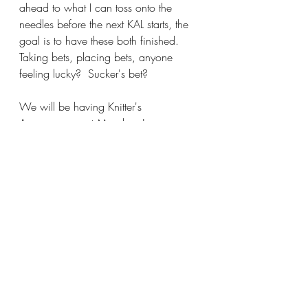
ahead to what I can toss onto the 
needles before the next KAL starts, the 
goal is to have these both finished.  
Taking bets, placing bets, anyone 
feeling lucky?  Sucker's bet?
We will be having Knitter's 
Anonymous next Monday, January 
13th at Carla's house, starts at 4:00 
ends when the last person leaves.  
Carrie graciously drives, we leave by 
4:00 if you want to ride down, meet 
me at the shop.  We will be gathering 
tomorrow evening, Wednesday 6-
7:30 for Stitch and Bitch, I hope you 
can join in the fun.  Make it a great, 
snowy,cozy day and I'll see you soon!
Katy