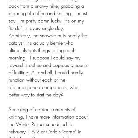
back from a snowy hike, grabbing a 
big mug of coffee and knitting.  I must 
say, I'm pretty damn lucky, it's on my 
"to do" list every single day.  
Admittedly, the snowstorm is hardly the 
catalyst, it's actually Bernie who 
ultimately gets things rolling each 
morning.  I suppose I could say my 
reward is coffee and copious amounts 
of knitting. All and all, I could hardly 
function without each of the 
aforementioned components, what 
better way to start the day?  
Speaking of copious amounts of 
knitting, I have more information about 
the Winter Retreat scheduled for 
February 1 & 2 at Carla's "camp" in 