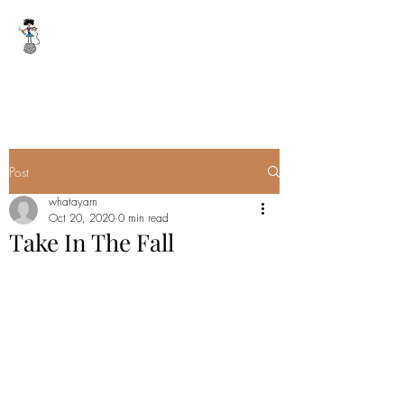
WHAT A YARN
whatayarn@gmail.com
(802)393-0121
Post
whatayarn
Oct 20, 2020
0 min read
Take In The Fall