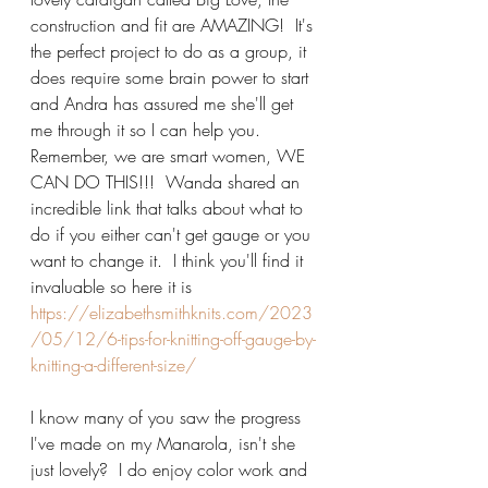
construction and fit are AMAZING!  It's 
the perfect project to do as a group, it 
does require some brain power to start 
and Andra has assured me she'll get 
me through it so I can help you.  
Remember, we are smart women, WE 
CAN DO THIS!!!  Wanda shared an 
incredible link that talks about what to 
do if you either can't get gauge or you 
want to change it.  I think you'll find it 
invaluable so here it is 
https://elizabethsmithknits.com/2023
/05/12/6-tips-for-knitting-off-gauge-by-
knitting-a-different-size/
I know many of you saw the progress 
I've made on my Manarola, isn't she 
just lovely?  I do enjoy color work and 