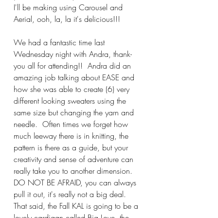
I'll be making using Carousel and 
Aerial, ooh, la, la it's delicious!!!
We had a fantastic time last 
Wednesday night with Andra, thank-
you all for attending!!  Andra did an 
amazing job talking about EASE and 
how she was able to create (6) very 
different looking sweaters using the 
same size but changing the yarn and 
needle.  Often times we forget how 
much leeway there is in knitting, the 
pattern is there as a guide, but your 
creativity and sense of adventure can 
really take you to another dimension.  
DO NOT BE AFRAID, you can always 
pull it out, it's really not a big deal.  
That said, the Fall KAL is going to be a 
lovely cardigan called Big Love, the 