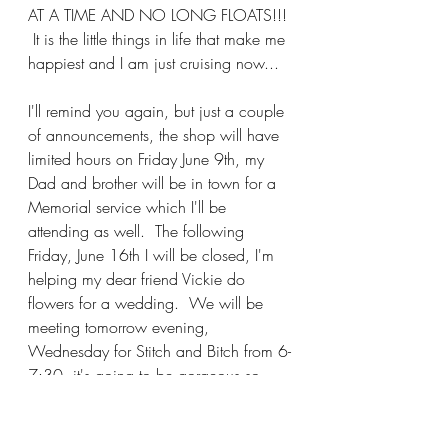
AT A TIME AND NO LONG FLOATS!!! 
 It is the little things in life that make me 
happiest and I am just cruising now...
I'll remind you again, but just a couple 
of announcements, the shop will have 
limited hours on Friday June 9th, my 
Dad and brother will be in town for a 
Memorial service which I'll be 
attending as well.  The following 
Friday, June 16th I will be closed, I'm 
helping my dear friend Vickie do 
flowers for a wedding.  We will be 
meeting tomorrow evening, 
Wednesday for Stitch and Bitch from 6-
7:30, it's going to be gorgeous so 
we'll be OUTSIDE, I hope you can 
join in the fun!!! Make it a great day 
and I'll see you soon....