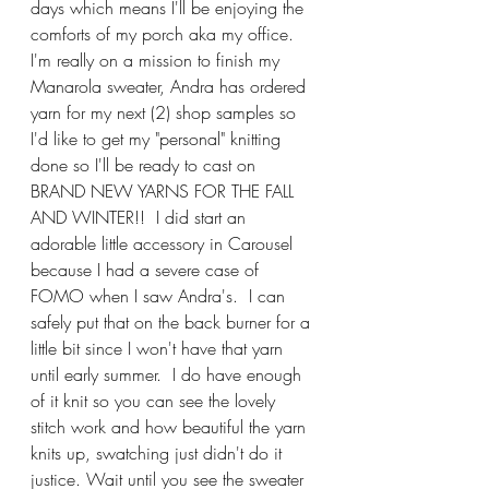
days which means I'll be enjoying the 
comforts of my porch aka my office. 
I'm really on a mission to finish my 
Manarola sweater, Andra has ordered 
yarn for my next (2) shop samples so 
I'd like to get my "personal" knitting 
done so I'll be ready to cast on 
BRAND NEW YARNS FOR THE FALL 
AND WINTER!!  I did start an 
adorable little accessory in Carousel 
because I had a severe case of 
FOMO when I saw Andra's.  I can 
safely put that on the back burner for a 
little bit since I won't have that yarn 
until early summer.  I do have enough 
of it knit so you can see the lovely 
stitch work and how beautiful the yarn 
knits up, swatching just didn't do it 
justice. Wait until you see the sweater 