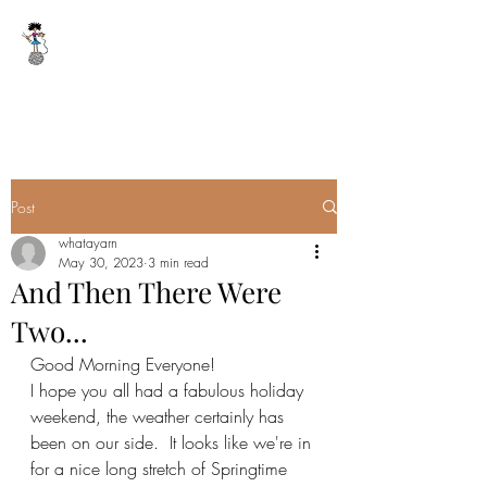
WHAT A YARN
whatayarn@gmail.com
(802)393-0121
Post
whatayarn
May 30, 2023
3 min read
And Then There Were
Two...
Good Morning Everyone!
I hope you all had a fabulous holiday 
weekend, the weather certainly has 
been on our side.  It looks like we're in 
for a nice long stretch of Springtime 