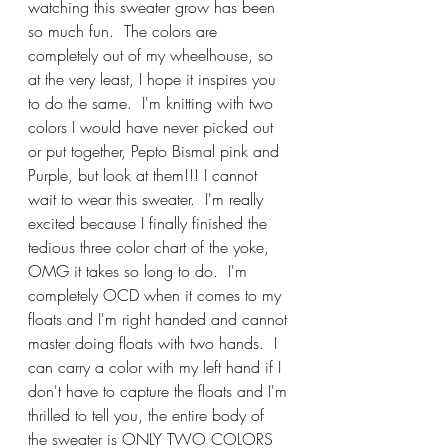
watching this sweater grow has been 
so much fun.  The colors are 
completely out of my wheelhouse, so 
at the very least, I hope it inspires you 
to do the same.  I'm knitting with two 
colors I would have never picked out 
or put together, Pepto Bismal pink and 
Purple, but look at them!!! I cannot 
wait to wear this sweater.  I'm really 
excited because I finally finished the 
tedious three color chart of the yoke, 
OMG it takes so long to do.  I'm 
completely OCD when it comes to my 
floats and I'm right handed and cannot 
master doing floats with two hands.  I 
can carry a color with my left hand if I 
don't have to capture the floats and I'm 
thrilled to tell you, the entire body of 
the sweater is ONLY TWO COLORS 