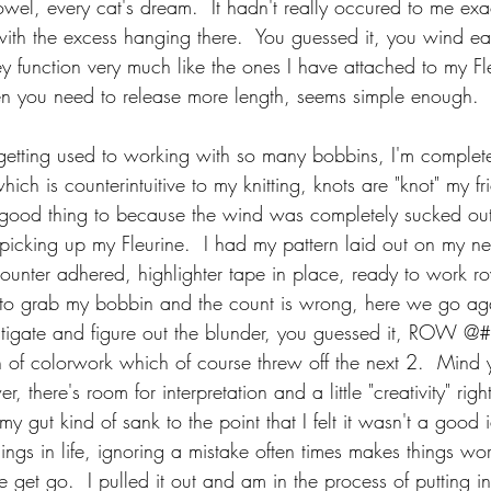
owel, every cat's dream.  It hadn't really occured to me exa
ith the excess hanging there.  You guessed it, you wind ea
y function very much like the ones I have attached to my Fl
when you need to release more length, seems simple enough.
 getting used to working with so many bobbins, I'm completel
which is counterintuitive to my knitting, knots are "knot" my fr
s a good thing to because the wind was completely sucked out
picking up my Fleurine.  I had my pattern laid out on my n
nter adhered, highlighter tape in place, ready to work row
 to grab my bobbin and the count is wrong, here we go aga
stigate and figure out the blunder, you guessed it, ROW @
h of colorwork which of course threw off the next 2.  Mind 
ower, there's room for interpretation and a little "creativity" righ
my gut kind of sank to the point that I felt it wasn't a good 
hings in life, ignoring a mistake often times makes things wor
he get go.  I pulled it out and am in the process of putting 