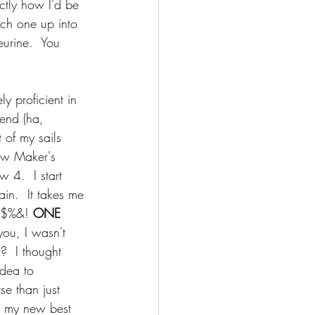
ctly how I'd be 
ch one up into 
eurine.  You 
y proficient in 
iend (ha, 
 of my sails 
ew Maker's 
 4.  I start 
in.  It takes me 
#$%&! 
ONE 
you, I wasn't 
t?  I thought 
idea to 
se than just 
in my new best 