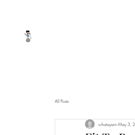
whatayarn@gmail.com
(802)393-0121
WHAT A YARN
All Posts
whatayarn
May 3, 