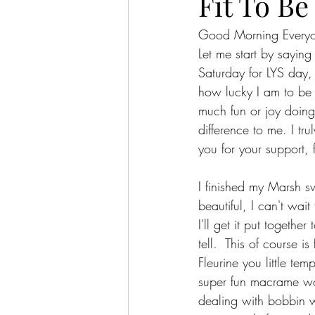
Fit To Be 
Good Morning Every
Let me start by sayin
Saturday for LYS day
how lucky I am to be 
much fun or joy doing 
difference to me. I tr
you for your support, 
I finished my Marsh sw
beautiful, I can't wait
I'll get it put togethe
tell.  This of course i
Fleurine you little te
super fun macrame wo
dealing with bobbin w