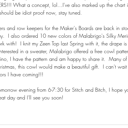
S!!! What a concept, lol...I've also marked up the chart 
 should be idiot proof now, stay tuned.
ulers and row keepers for the Maker's Boards are back in sto
ay.  I also ordered 10 new colors of Malabrigo's Silky Meri
k with!  I knit my Zeen Top last Spring with it, the drape is 
t interested in a sweater, Malabrigo offered a free cowl patte
rino, I have the pattern and am happy to share it.  Many of
hristmas, this cowl would make a beautiful gift.  I can't wait
rs I have coming!!!  
morrow evening from 6-7:30 for Stitch and Bitch, I hope yo
eat day and I'll see you soon!