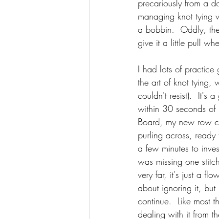
precariously from a d
managing knot tying w
a bobbin.  Oddly, the
give it a little pull 
I had lots of practice
the art of knot tying, 
couldn't resist).  It'
within 30 seconds of 
Board, my new row cou
purling across, ready
a few minutes to inve
was missing one stitc
very far, it's just a fl
about ignoring it, but 
continue.  Like most t
dealing with it from t