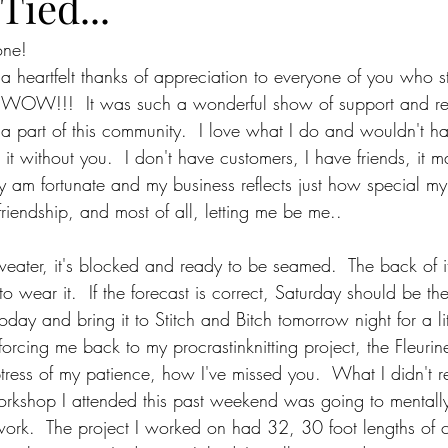
Tied...
one!
g a heartfelt thanks of appreciation to everyone of you who 
, WOW!!!  It was such a wonderful show of support and re
a part of this community.  I love what I do and wouldn't h
it without you.  I don't have customers, I have friends, it 
uly am fortunate and my business reflects just how special my
friendship, and most of all, letting me be me..
eater, it's blocked and ready to be seamed.  The back of it 
 to wear it.  If the forecast is correct, Saturday should be th
r today and bring it to Stitch and Bitch tomorrow night for a l
s forcing me back to my procrastinknitting project, the Fleuri
mptress of my patience, how I've missed you.  What I didn't re
rkshop I attended this past weekend was going to mentally
ork.  The project I worked on had 32, 30 foot lengths of 