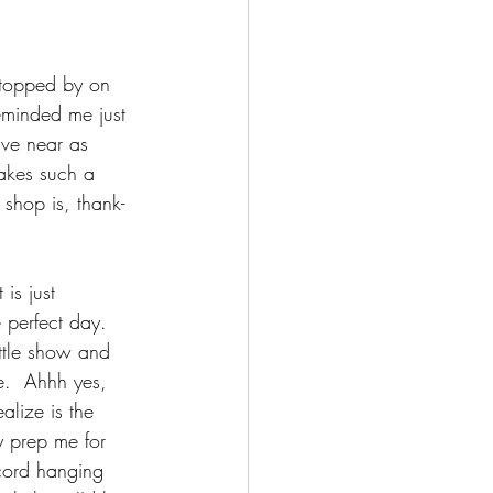
stopped by on 
minded me just 
ave near as 
makes such a 
 shop is, thank-
is just 
e perfect day.  
ittle show and 
ne.  Ahhh yes, 
alize is the 
 prep me for 
cord hanging 