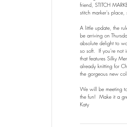
friend, STITCH MARKER
stitch marker's place,
A little update, the r
be arriving on Thursd
absolute delight to wor
so soft.  If you're no
that features Silky Me
already knitting for C
the gorgeous new colo
We will be meeting to
the fun!  Make it a gr
Katy