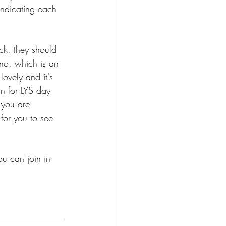
indicating each 
ck, they should 
no, which is an 
lovely and it's 
rn for LYS day 
 you are 
 for you to see 
u can join in 