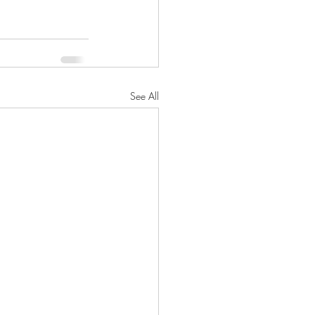
See All