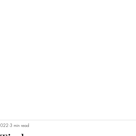
2022
3 min read