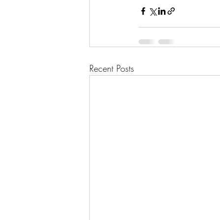
Recent Posts