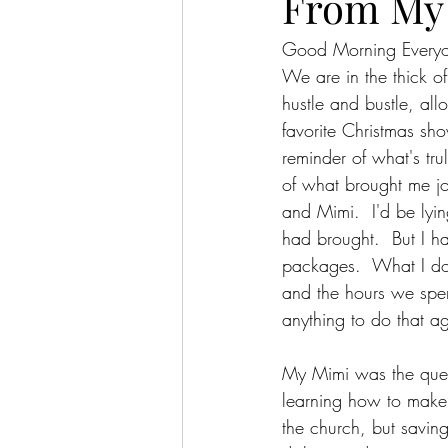
From My 
Good Morning Every
We are in the thick o
hustle and bustle, al
favorite Christmas s
reminder of what's tru
of what brought me jo
and Mimi.  I'd be lyin
had brought.  But I h
packages.  What I do
and the hours we spent
anything to do that aga
My Mimi was the quee
learning how to make 
the church, but saving