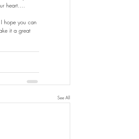
r heart.... 
 I hope you can 
ake it a great 
See All