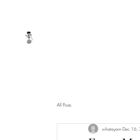
whatayarn@gmail.com
(802)393-0121
WHAT A YARN
All Posts
whatayarn
Dec 16,