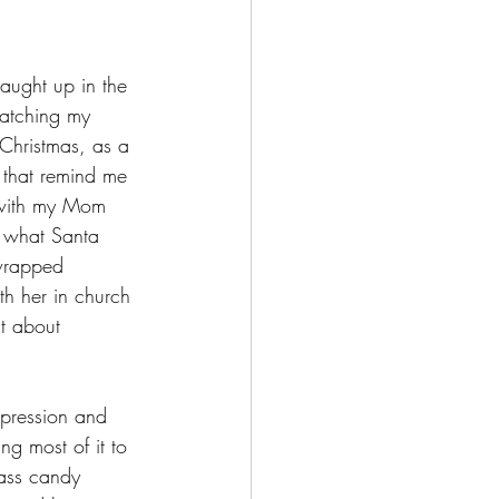
aught up in the 
watching my 
Christmas, as a 
s that remind me 
t with my Mom 
e what Santa 
 wrapped 
h her in church 
st about 
pression and 
g most of it to 
lass candy 