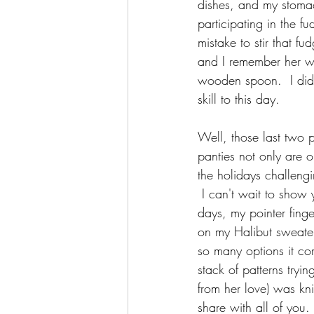
dishes, and my stoma
participating in the f
mistake to stir that f
and I remember her wa
wooden spoon.  I did 
skill to this day.  
Well, those last two 
panties not only are 
the holidays challeng
 I can't wait to sho
days, my pointer finge
on my Halibut sweater,
so many options it com
stack of patterns tryi
from her love) was kni
share with all of you