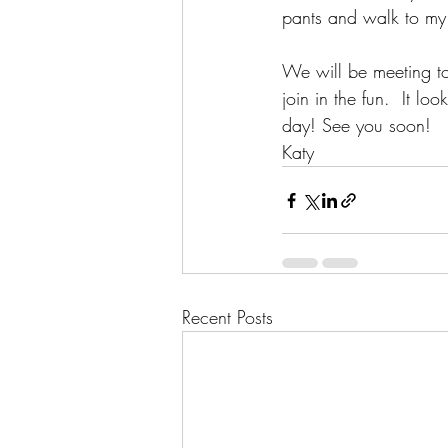
pants and walk to my o
We will be meeting t
join in the fun.  It lo
day! See you soon!
Katy
Recent Posts