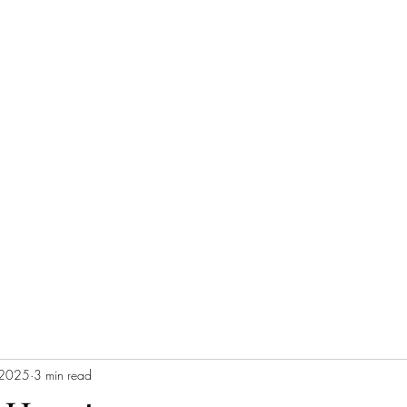
 2025
3 min read