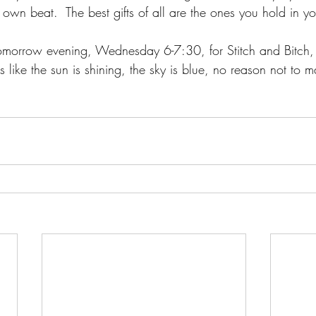
wn beat.  The best gifts of all are the ones you hold in you
omorrow evening, Wednesday 6-7:30, for Stitch and Bitch,
oks like the sun is shining, the sky is blue, no reason not to m