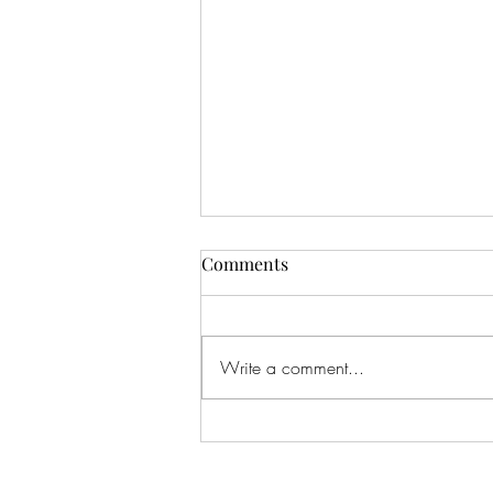
Comments
Write a comment...
Feeling The Love...