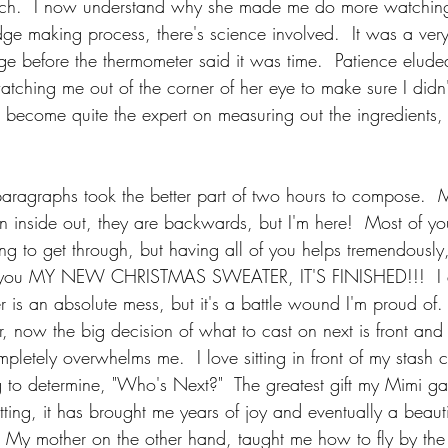
ch.  I now understand why she made me do more watching
udge making process, there's science involved.  It was a ver
udge before the thermometer said it was time.  Patience elud
tching me out of the corner of her eye to make sure I didn'
become quite the expert on measuring out the ingredients, 
paragraphs took the better part of two hours to compose.  M
on inside out, they are backwards, but I'm here!  Most of yo
ing to get through, but having all of you helps tremendou
w you MY NEW CHRISTMAS SWEATER, IT'S FINISHED!!!  I di
r is an absolute mess, but it's a battle wound I'm proud of. I
 now the big decision of what to cast on next is front and 
pletely overwhelms me.  I love sitting in front of my stash
ng to determine, "Who's Next?"  The greatest gift my Mimi g
tting, it has brought me years of joy and eventually a beauti
.  My mother on the other hand, taught me how to fly by the