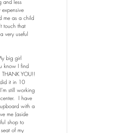
 and less 
y expensive 
ed me as a child 
t touch that 
a very useful 
y big girl 
u know I find 
sly, THANK YOU!! 
d it in 10 
'm still working 
center.  I have 
 cupboard with a 
ave me (aside 
ful shop to 
 seat of my 