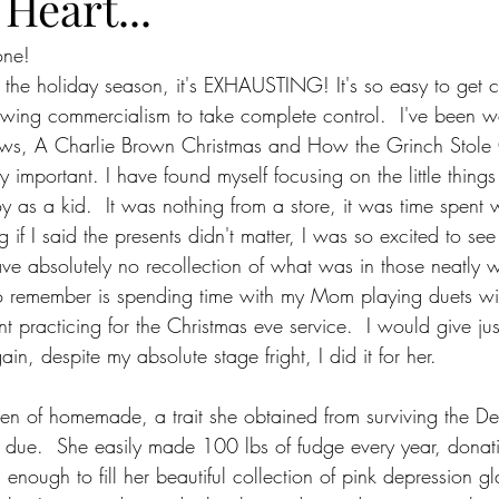
Heart...
one!
f the holiday season, it's EXHAUSTING! It's so easy to get c
lowing commercialism to take complete control.  I've been 
hows, A Charlie Brown Christmas and How the Grinch Stole 
ly important. I have found myself focusing on the little thing
y as a kid.  It was nothing from a store, it was time spen
g if I said the presents didn't matter, I was so excited to se
ave absolutely no recollection of what was in those neatly
 remember is spending time with my Mom playing duets wit
 practicing for the Christmas eve service.  I would give ju
in, despite my absolute stage fright, I did it for her.  
n of homemade, a trait she obtained from surviving the De
due.  She easily made 100 lbs of fudge every year, donatin
 enough to fill her beautiful collection of pink depression g