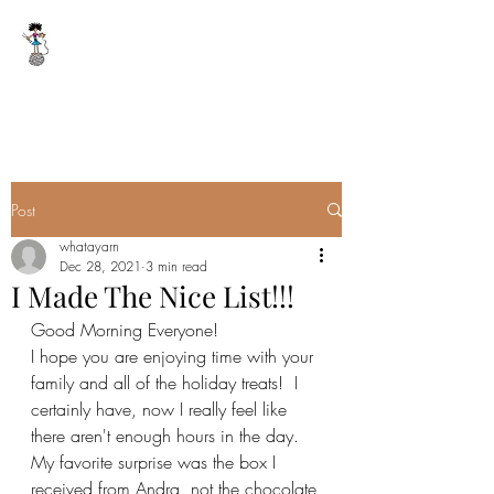
WHAT A YARN
whatayarn@gmail.com
(802)393-0121
Post
whatayarn
Dec 28, 2021
3 min read
I Made The Nice List!!!
Good Morning Everyone!
I hope you are enjoying time with your 
family and all of the holiday treats!  I 
certainly have, now I really feel like 
there aren't enough hours in the day.  
My favorite surprise was the box I 
received from Andra, not the chocolate 