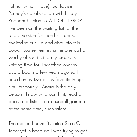
truffles (which I love), but Louise 
Penney's collaboration with Hilary 
Rodham Clinton, STATE OF TERROR.  
I've been on the waiting list for the 
audio version for months, I am so 
excited to curl up and dive into this 
book.  Louise Penney is the one author 
worthy of sacrificing my precious 
knitting time for, I switched over to 
audio books a few years ago so I 
could enjoy two of my favorite things 
simultaneously.  Andra is the only 
person I know who can knit, read a 
book and listen to a baseball game all 
at the same time, such talent....
The reason I haven't started State Of 
Terror yet is because I was trying to get 