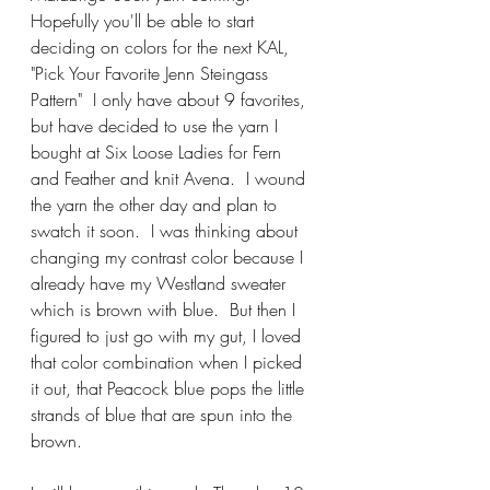
Hopefully you'll be able to start 
deciding on colors for the next KAL, 
"Pick Your Favorite Jenn Steingass 
Pattern"  I only have about 9 favorites, 
but have decided to use the yarn I 
bought at Six Loose Ladies for Fern 
and Feather and knit Avena.  I wound 
the yarn the other day and plan to 
swatch it soon.  I was thinking about 
changing my contrast color because I 
already have my Westland sweater 
which is brown with blue.  But then I 
figured to just go with my gut, I loved 
that color combination when I picked 
it out, that Peacock blue pops the little 
strands of blue that are spun into the 
brown.