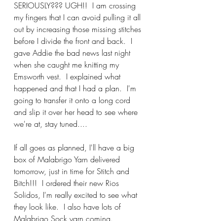
SERIOUSLY??? UGH!!  I am crossing 
my fingers that I can avoid pulling it all 
out by increasing those missing stitches 
before I divide the front and back.  I 
gave Addie the bad news last night 
when she caught me knitting my 
Emsworth vest.  I explained what 
happened and that I had a plan.  I'm 
going to transfer it onto a long cord 
and slip it over her head to see where 
we're at, stay tuned....
If all goes as planned, I'll have a big 
box of Malabrigo Yarn delivered 
tomorrow, just in time for Stitch and 
Bitch!!!  I ordered their new Rios 
Solidos, I'm really excited to see what 
they look like.  I also have lots of 
Malabrigo Sock yarn coming.  