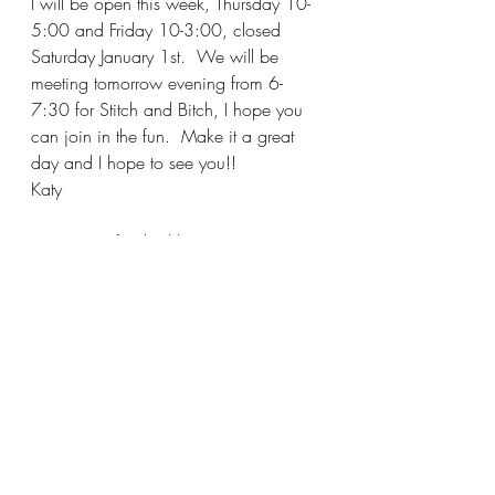
I will be open this week, Thursday 10-
5:00 and Friday 10-3:00, closed 
Saturday January 1st.  We will be 
meeting tomorrow evening from 6-
7:30 for Stitch and Bitch, I hope you 
can join in the fun.  Make it a great 
day and I hope to see you!!
Katy
P.S. Carrie finished her Mom's 
Christmas sweater, it's absolutely 
gorgeous!  I knew she could do it 
LOL!!!!