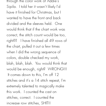
through the color work of Addie's 
Sipila.  I told her it wasn't likely I'd 
have it finished for Christmas, but I 
wanted to have the front and back 
divided and the sleeves held.  One 
would think that if the chart work was 
correct, the stitch count would be too, 
right??   I have finished all 49 rows of 
the chart, pulled it out a few times 
when I did the wrong sequence of 
colors, double checked my work, 
blah, blah, blah.  You would think that 
would be enough, right?  WRONG!!! 
 It comes down to this, I'm off 12 
stitches and it's a 14 stitch repeat, I'm 
extremely talented to magically make 
this work.  I counted the cast on 
stitches, correct.  I counted the 
increase row stitches, SHIT!!  