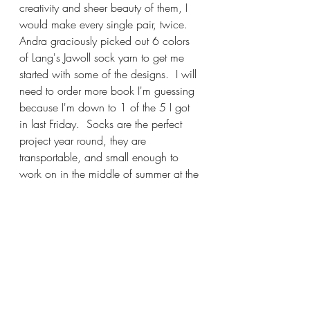
creativity and sheer beauty of them, I 
would make every single pair, twice. 
Andra graciously picked out 6 colors 
of Lang's Jawoll sock yarn to get me 
started with some of the designs.  I will 
need to order more book I'm guessing 
because I'm down to 1 of the 5 I got 
in last Friday.  Socks are the perfect 
project year round, they are 
transportable, and small enough to 
work on in the middle of summer at the 
beach.  I've always loved making 
them, and if you've never been 
interested, I think this book will change 
your mind.
We've been having lots of fun on 
Wednesday evenings Zooming, thank-
you so much for joining me, I've truly 