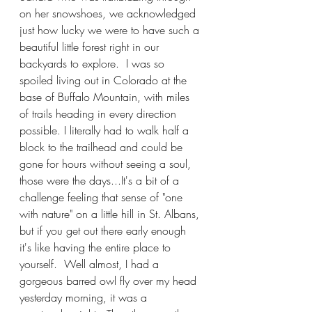
on her snowshoes, we acknowledged 
just how lucky we were to have such a 
beautiful little forest right in our 
backyards to explore.  I was so 
spoiled living out in Colorado at the 
base of Buffalo Mountain, with miles 
of trails heading in every direction 
possible. I literally had to walk half a 
block to the trailhead and could be 
gone for hours without seeing a soul, 
those were the days...It's a bit of a 
challenge feeling that sense of "one 
with nature" on a little hill in St. Albans, 
but if you get out there early enough 
it's like having the entire place to 
yourself.  Well almost, I had a 
gorgeous barred owl fly over my head 
yesterday morning, it was a 