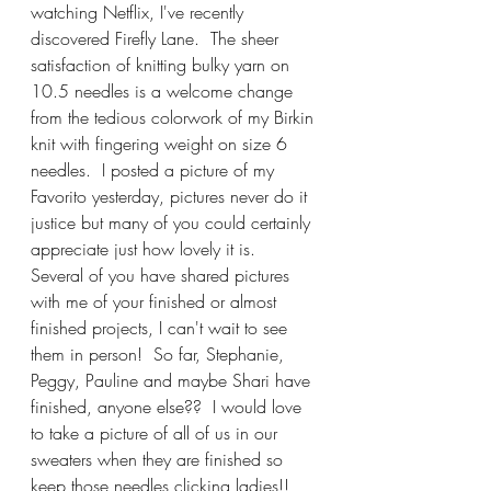
watching Netflix, I've recently 
discovered Firefly Lane.  The sheer 
satisfaction of knitting bulky yarn on 
10.5 needles is a welcome change 
from the tedious colorwork of my Birkin 
knit with fingering weight on size 6 
needles.  I posted a picture of my 
Favorito yesterday, pictures never do it 
justice but many of you could certainly 
appreciate just how lovely it is.  
Several of you have shared pictures 
with me of your finished or almost 
finished projects, I can't wait to see 
them in person!  So far, Stephanie, 
Peggy, Pauline and maybe Shari have 
finished, anyone else??  I would love 
to take a picture of all of us in our 
sweaters when they are finished so 
keep those needles clicking ladies!!