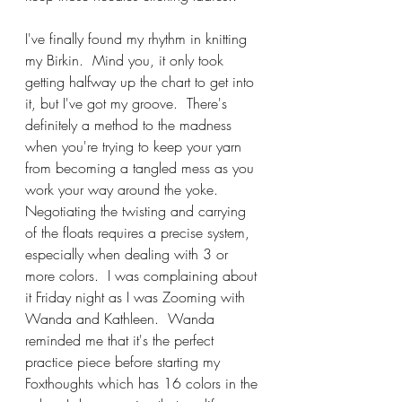
I've finally found my rhythm in knitting 
my Birkin.  Mind you, it only took 
getting halfway up the chart to get into 
it, but I've got my groove.  There's 
definitely a method to the madness 
when you're trying to keep your yarn 
from becoming a tangled mess as you 
work your way around the yoke.  
Negotiating the twisting and carrying 
of the floats requires a precise system, 
especially when dealing with 3 or 
more colors.  I was complaining about 
it Friday night as I was Zooming with 
Wanda and Kathleen.  Wanda 
reminded me that it's the perfect 
practice piece before starting my 
Foxthoughts which has 16 colors in the 