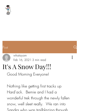
WHAT A YARN
whatayarn@gmail.com
(802)393-0121
Post
whatayarn
Feb 16, 2021
3 min read
It's A Snow Day!!!
Good Morning Everyone!
Nothing like getting first tracks up 
Hard'ack.  Bernie and I had a 
wonderful trek through the newly fallen 
snow, well sleet really.  We ran into 
Sandra who was trailblazing through 