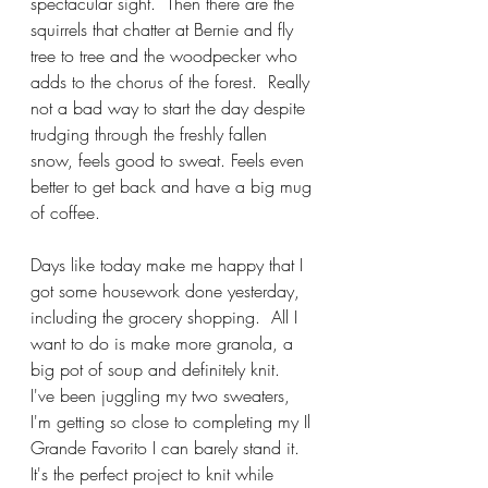
spectacular sight.  Then there are the 
squirrels that chatter at Bernie and fly 
tree to tree and the woodpecker who 
adds to the chorus of the forest.  Really 
not a bad way to start the day despite 
trudging through the freshly fallen 
snow, feels good to sweat. Feels even 
better to get back and have a big mug 
of coffee.
Days like today make me happy that I 
got some housework done yesterday, 
including the grocery shopping.  All I 
want to do is make more granola, a 
big pot of soup and definitely knit.  
I've been juggling my two sweaters, 
I'm getting so close to completing my Il 
Grande Favorito I can barely stand it.  
It's the perfect project to knit while 