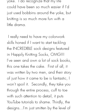
yoke.  I do recognize that my life 
could have been so much easier if I'd 
just used bobbins around the yoke, but 
knitting is so much more fun with a 
little drama.  
 I really need to have my colorwork 
skills honed if I want to start tackling 
the INCREDIBLE sock designs featured 
in Happily Knitting Socks, OMG!!!  
I've seen and own a lot of sock books, 
this one takes the cake.  First of all, it 
was written by two men, and their story 
of just how it came to be is fantastic, I 
won't spoil it.  Secondly, they take you 
through the entire process, cuff to toe 
with such attention to detail, it puts 
YouTube tutorials to shame. Thirdly, the 
designs...I'm just smitten by the level of 