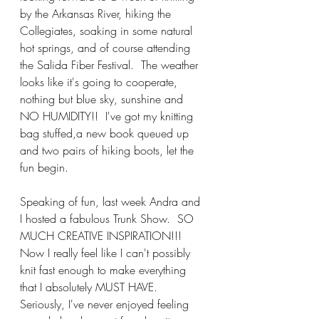
by the Arkansas River, hiking the 
Collegiates, soaking in some natural 
hot springs, and of course attending 
the Salida Fiber Festival.  The weather 
looks like it's going to cooperate, 
nothing but blue sky, sunshine and 
NO HUMIDITY!!  I've got my knitting 
bag stuffed,a new book queued up 
and two pairs of hiking boots, let the 
fun begin.
Speaking of fun, last week Andra and 
I hosted a fabulous Trunk Show.  SO 
MUCH CREATIVE INSPIRATION!!!  
Now I really feel like I can't possibly 
knit fast enough to make everything 
that I absolutely MUST HAVE.  
Seriously, I've never enjoyed feeling 