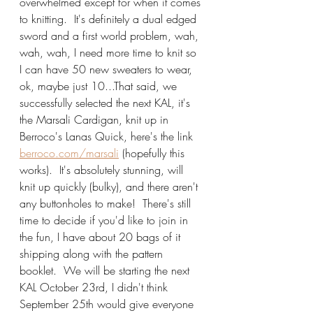
overwhelmed except for when it comes 
to knitting.  It's definitely a dual edged 
sword and a first world problem, wah, 
wah, wah, I need more time to knit so 
I can have 50 new sweaters to wear, 
ok, maybe just 10...That said, we 
successfully selected the next KAL, it's 
the Marsali Cardigan, knit up in 
Berroco's Lanas Quick, here's the link 
berroco.com/marsali
 (hopefully this 
works).  It's absolutely stunning, will 
knit up quickly (bulky), and there aren't 
any buttonholes to make!  There's still 
time to decide if you'd like to join in 
the fun, I have about 20 bags of it 
shipping along with the pattern 
booklet.  We will be starting the next 
KAL October 23rd, I didn't think 
September 25th would give everyone 