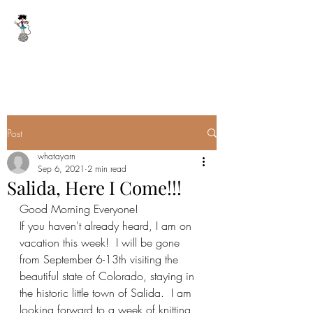
WHAT A YARN
whatayarn@gmail.com
(802)393-0121
Post
whatayarn
Sep 6, 2021
2 min read
Salida, Here I Come!!!
Good Morning Everyone!
If you haven't already heard, I am on 
vacation this week!  I will be gone 
from September 6-13th visiting the 
beautiful state of Colorado, staying in 
the historic little town of Salida.  I am 
looking forward to a week of knitting 