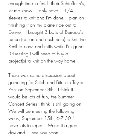
enough time to finish their Schieffelin's, 
let me know.  I only have 1 1/4 
sleeves to knit and I'm done, I plan on 
finishing it on my plane ride out to 
Denver.  I brought 3 balls of Berroco's 
Lucca (cotton and cashmere) to knit the 
Penthia cowl and mitts while I'm gone. 
 Guessing I will need to buy a 
project(s) to knit on the way home.  
There was some discussion about 
gathering for Stitch and Bitch in Taylor 
Park on September 8th.  I think it 
would be lots of fun, the Summer 
Concert Series I think is still going on.  
We will be meeting the following 
week, September 15th, 6-7:30 I'll 
have lots to report!  Make it a great 
day and I'll see you soon!