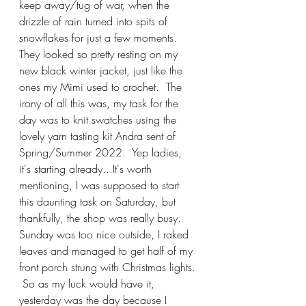
keep away/tug of war, when the 
drizzle of rain turned into spits of 
snowflakes for just a few moments.  
They looked so pretty resting on my 
new black winter jacket, just like the 
ones my Mimi used to crochet.  The 
irony of all this was, my task for the 
day was to knit swatches using the 
lovely yarn tasting kit Andra sent of 
Spring/Summer 2022.  Yep ladies, 
it's starting already...It's worth 
mentioning, I was supposed to start 
this daunting task on Saturday, but 
thankfully, the shop was really busy.  
Sunday was too nice outside, I raked 
leaves and managed to get half of my 
front porch strung with Christmas lights. 
 So as my luck would have it, 
yesterday was the day because I 