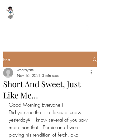
WHAT A YARN
whatayarn@gmail.com
(802)393-0121
Post
whatayarn
Nov 16, 2021
3 min read
Short And Sweet, Just
Like Me...
Good Morning Everyone!!
Did you see the little flakes of snow 
yesterday?  I know several of you saw 
more than that.  Bernie and I were 
playing his rendition of fetch, aka 