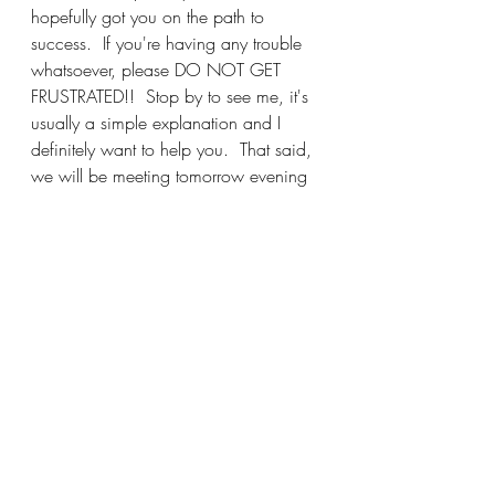
hopefully got you on the path to 
success.  If you're having any trouble 
whatsoever, please DO NOT GET 
FRUSTRATED!!  Stop by to see me, it's 
usually a simple explanation and I 
definitely want to help you.  That said, 
we will be meeting tomorrow evening 
from 6-7:30 for Stitch and Bitch, I 
hope you can join in the fun.  I have a 
few metal folding chairs available, first 
come, first served, otherwise bring a 
chair just in case.  Make it a great day 
and I'll see you soon!
Katy