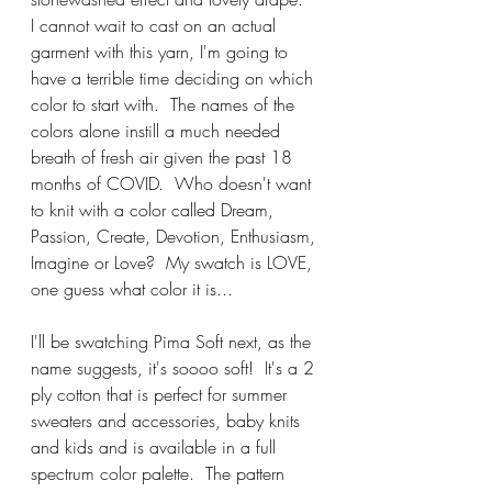
I cannot wait to cast on an actual 
garment with this yarn, I'm going to 
have a terrible time deciding on which 
color to start with.  The names of the 
colors alone instill a much needed 
breath of fresh air given the past 18 
months of COVID.  Who doesn't want 
to knit with a color called Dream, 
Passion, Create, Devotion, Enthusiasm, 
Imagine or Love?  My swatch is LOVE, 
one guess what color it is...
I'll be swatching Pima Soft next, as the 
name suggests, it's soooo soft!  It's a 2 
ply cotton that is perfect for summer 
sweaters and accessories, baby knits 
and kids and is available in a full 
spectrum color palette.  The pattern 