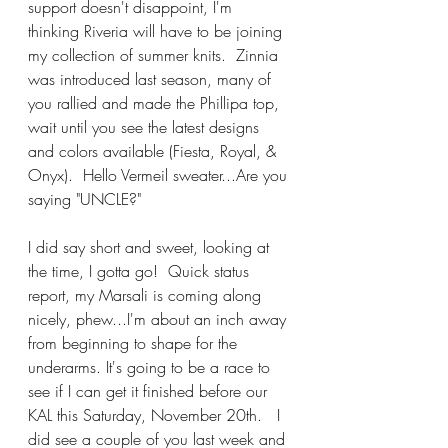
support doesn't disappoint, I'm 
thinking Riveria will have to be joining 
my collection of summer knits.  Zinnia 
was introduced last season, many of 
you rallied and made the Phillipa top, 
wait until you see the latest designs 
and colors available (Fiesta, Royal, & 
Onyx).  Hello Vermeil sweater...Are you 
saying "UNCLE?"  
I did say short and sweet, looking at 
the time, I gotta go!  Quick status 
report, my Marsali is coming along 
nicely, phew...I'm about an inch away 
from beginning to shape for the 
underarms. It's going to be a race to 
see if I can get it finished before our 
KAL this Saturday, November 20th.   I 
did see a couple of you last week and 