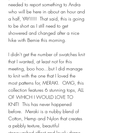
needed to report something to Andra 
who will be here in about an hour and 
a half, YAY!!!!!  That said, this is going 
to be short as I still need to get 
showered and changed after a nice 
hike with Bernie this morning.
I didn't get the number of swatches knit 
that I wanted, at least not for this 
meeting, boo hoo...but I did manage 
to knit with the one that I loved the 
most patterns for, MERAKI.  OMG, this 
collection features 6 stunning tops, ALL 
OF WHICH I WOULD LOVE TO 
KNIT!  This has never happened 
before.  Meraki is a nubby blend of 
Cotton, Hemp and Nylon that creates 
a pebbly texture, beautiful 
stonewashed effect and lovely drape.  