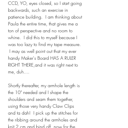
CCD, YO, eyes closed, so I start going 
backwards, such an exercise in 
patience building.  I am thinking about 
Paula the entire time, that gives me a 
ton of perspective and no room to 
whine.  I did this to myself because I 
was too lazy to find my tape measure. 
 I may as well point out that my ever 
handy Maker's Board HAS A RULER 
RIGHT THERE,and it was right next to 
me, duh....
Shortly thereafter, my armhole length is 
the 10" needed and I shape the 
shoulders and seam them together, 
using those very handy Claw Clips 
and ta dah!  I pick up the stitches for 
the ribbing around the armholes and 
knit 2 cm and bind off, now for the 