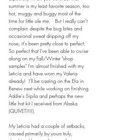
summer is my least favorite season, too 
hot, muggy and buggy most of the 
time for little ole me.   But I really can't 
complain despite the bug bites and 
occasional sweat dripping off my 
nose, it's been pretty close to perfect.  
So perfect that I've been able to cruise 
along on my Fall/Winter "shop 
samples" I'm almost finished with my 
Leticia and have worn my Valeria 
already!  I'll be casting on the Efa in 
Renew next while working on finishing 
Addie's Sipila and perhaps the new 
little hat kit I received from Alaska 
(QUIVET!!!!).
My Leticia had a couple of setbacks, 
caused primarily by yours truly, 