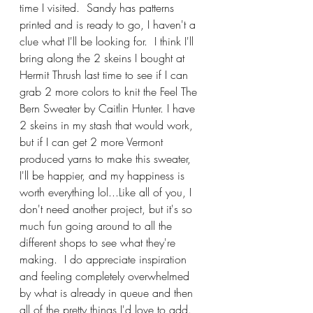
time I visited.  Sandy has patterns 
printed and is ready to go, I haven't a 
clue what I'll be looking for.  I think I'll 
bring along the 2 skeins I bought at 
Hermit Thrush last time to see if I can 
grab 2 more colors to knit the Feel The 
Bern Sweater by Caitlin Hunter. I have 
2 skeins in my stash that would work, 
but if I can get 2 more Vermont 
produced yarns to make this sweater, 
I'll be happier, and my happiness is 
worth everything lol...Like all of you, I 
don't need another project, but it's so 
much fun going around to all the 
different shops to see what they're 
making.  I do appreciate inspiration 
and feeling completely overwhelmed 
by what is already in queue and then 
all of the pretty things I'd love to add.  