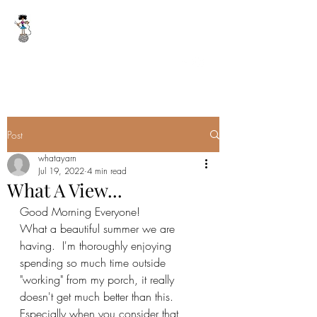
WHAT A YARN
whatayarn@gmail.com
(802)393-0121
Post
whatayarn
Jul 19, 2022
4 min read
What A View...
Good Morning Everyone!
What a beautiful summer we are 
having.  I'm thoroughly enjoying 
spending so much time outside 
"working" from my porch, it really 
doesn't get much better than this.  
Especially when you consider that 