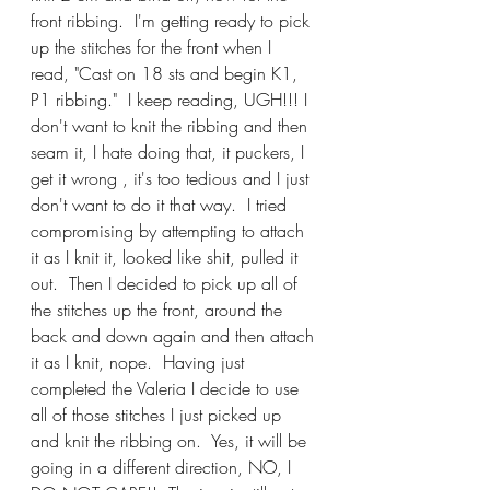
front ribbing.  I'm getting ready to pick 
up the stitches for the front when I 
read, "Cast on 18 sts and begin K1, 
P1 ribbing."  I keep reading, UGH!!! I 
don't want to knit the ribbing and then 
seam it, I hate doing that, it puckers, I 
get it wrong , it's too tedious and I just 
don't want to do it that way.  I tried 
compromising by attempting to attach 
it as I knit it, looked like shit, pulled it 
out.  Then I decided to pick up all of 
the stitches up the front, around the 
back and down again and then attach 
it as I knit, nope.  Having just 
completed the Valeria I decide to use 
all of those stitches I just picked up 
and knit the ribbing on.  Yes, it will be 
going in a different direction, NO, I 