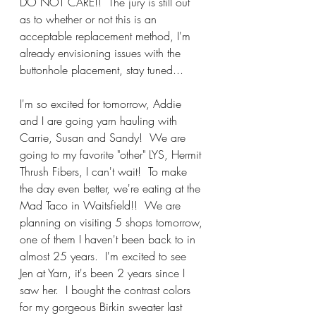
DO NOT CARE!!  The jury is still out 
as to whether or not this is an 
acceptable replacement method, I'm 
already envisioning issues with the 
buttonhole placement, stay tuned...
I'm so excited for tomorrow, Addie 
and I are going yarn hauling with 
Carrie, Susan and Sandy!  We are 
going to my favorite "other" LYS, Hermit 
Thrush Fibers, I can't wait!  To make 
the day even better, we're eating at the 
Mad Taco in Waitsfield!!  We are 
planning on visiting 5 shops tomorrow, 
one of them I haven't been back to in 
almost 25 years.  I'm excited to see 
Jen at Yarn, it's been 2 years since I 
saw her.  I bought the contrast colors 
for my gorgeous Birkin sweater last 