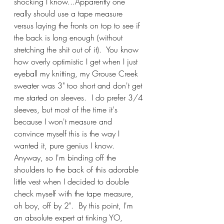
shocking I know...Apparently one 
really should use a tape measure 
versus laying the fronts on top to see if 
the back is long enough (without 
stretching the shit out of it).  You know 
how overly optimistic I get when I just 
eyeball my knitting, my Grouse Creek 
sweater was 3" too short and don't get 
me started on sleeves.  I do prefer 3/4 
sleeves, but most of the time it's 
because I won't measure and 
convince myself this is the way I 
wanted it, pure genius I know.  
Anyway, so I'm binding off the 
shoulders to the back of this adorable 
little vest when I decided to double 
check myself with the tape measure, 
oh boy, off by 2".  By this point, I'm 
an absolute expert at tinking YO, 